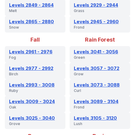
Levels 2849 - 2864
Levels 2929 - 2944
Melt
Grass
Levels 2865 - 2880
Levels 2945 - 2960
Snow
Frond
Fall
Rain Forest
Levels 2961 - 2976
Levels 3041 - 3056
Fog
Green
Levels 2977 - 2992
Levels 3057 - 3072
Birch
Grow
Levels 2993 - 3008
Levels 3073 - 3088
Ruby
Curl
Levels 3009 - 3024
Levels 3089 - 3104
Oak
Frond
Levels 3025 - 3040
Levels 3105 - 3120
Grove
Lush