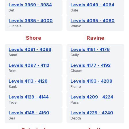
Levels 3969 - 3984
Levels 4049 - 4064
Set
Gale
Levels 3985 - 4000
Levels 4065 - 4080
Fuchsia
Whisk
Shore
Ravine
Levels 4081 - 4096
Levels 4161 - 4176
Sand
Gully
Levels 4097 - 4112
Levels 4177 - 4192
Brim
Chasm
Levels 4113 - 4128
Levels 4193 - 4208
Bank
Flume
Levels 4129 - 4144
Levels 4209 - 4224
Tide
Pass
Levels 4145 - 4160
Levels 4225 - 4240
Sea
Depth