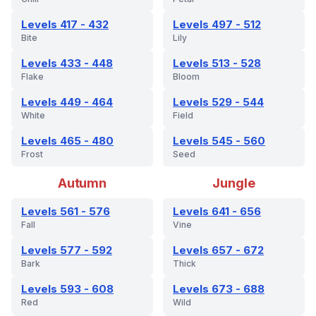
Levels 417 - 432
Levels 497 - 512
Bite
Lily
Levels 433 - 448
Levels 513 - 528
Flake
Bloom
Levels 449 - 464
Levels 529 - 544
White
Field
Levels 465 - 480
Levels 545 - 560
Frost
Seed
Autumn
Jungle
Levels 561 - 576
Levels 641 - 656
Fall
Vine
Levels 577 - 592
Levels 657 - 672
Bark
Thick
Levels 593 - 608
Levels 673 - 688
Red
Wild