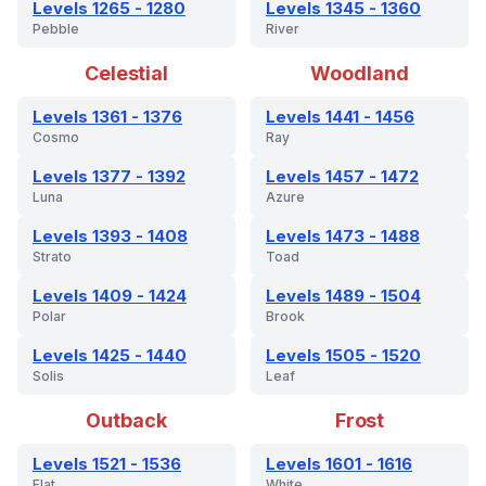
Levels 1265 - 1280
Levels 1345 - 1360
Pebble
River
Celestial
Woodland
Levels 1361 - 1376
Levels 1441 - 1456
Cosmo
Ray
Levels 1377 - 1392
Levels 1457 - 1472
Luna
Azure
Levels 1393 - 1408
Levels 1473 - 1488
Strato
Toad
Levels 1409 - 1424
Levels 1489 - 1504
Polar
Brook
Levels 1425 - 1440
Levels 1505 - 1520
Solis
Leaf
Outback
Frost
Levels 1521 - 1536
Levels 1601 - 1616
Flat
White