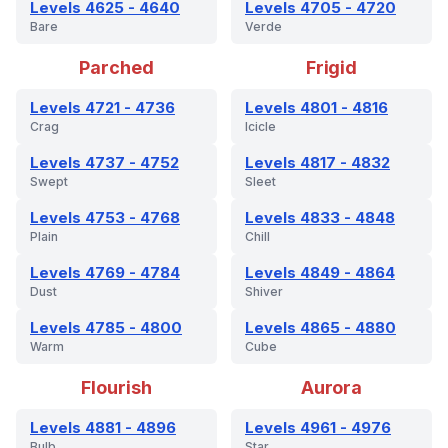
Levels 4625 - 4640
Levels 4705 - 4720
Bare
Verde
Parched
Frigid
Levels 4721 - 4736
Levels 4801 - 4816
Crag
Icicle
Levels 4737 - 4752
Levels 4817 - 4832
Swept
Sleet
Levels 4753 - 4768
Levels 4833 - 4848
Plain
Chill
Levels 4769 - 4784
Levels 4849 - 4864
Dust
Shiver
Levels 4785 - 4800
Levels 4865 - 4880
Warm
Cube
Flourish
Aurora
Levels 4881 - 4896
Levels 4961 - 4976
Bulb
Star