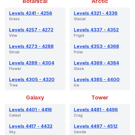
Botanical
Arctic
Levels 4241 - 4256
Levels 4321 - 4336
Grass
Glacial
Levels 4257 - 4272
Levels 4337 - 4352
Vine
Frigid
Levels 4273 - 4288
Levels 4353 - 4368
Shrub
Polar
Levels 4289 - 4304
Levels 4369 - 4384
Flower
Glaze
Levels 4305 - 4320
Levels 4385 - 4400
Tree
Ice
Galaxy
Tower
Levels 4401 - 4416
Levels 4481 - 4496
Celest
Crag
Levels 4417 - 4432
Levels 4497 - 4512
Sky
Geode