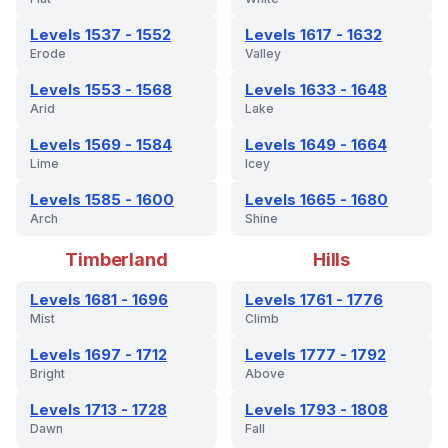
Levels 1537 - 1552
Levels 1617 - 1632
Erode
Valley
Levels 1553 - 1568
Levels 1633 - 1648
Arid
Lake
Levels 1569 - 1584
Levels 1649 - 1664
Lime
Icey
Levels 1585 - 1600
Levels 1665 - 1680
Arch
Shine
Timberland
Hills
Levels 1681 - 1696
Levels 1761 - 1776
Mist
Climb
Levels 1697 - 1712
Levels 1777 - 1792
Bright
Above
Levels 1713 - 1728
Levels 1793 - 1808
Dawn
Fall