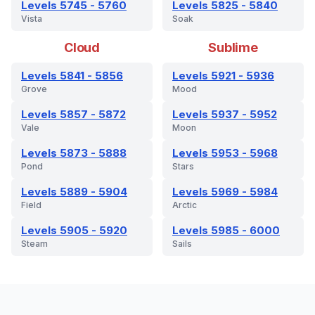
Levels 5745 - 5760
Levels 5825 - 5840
Vista
Soak
Cloud
Sublime
Levels 5841 - 5856
Levels 5921 - 5936
Grove
Mood
Levels 5857 - 5872
Levels 5937 - 5952
Vale
Moon
Levels 5873 - 5888
Levels 5953 - 5968
Pond
Stars
Levels 5889 - 5904
Levels 5969 - 5984
Field
Arctic
Levels 5905 - 5920
Levels 5985 - 6000
Steam
Sails