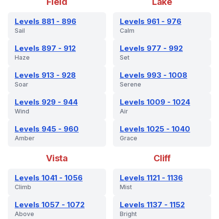
Field
Lake
Levels 881 - 896
Levels 961 - 976
Sail
Calm
Levels 897 - 912
Levels 977 - 992
Haze
Set
Levels 913 - 928
Levels 993 - 1008
Soar
Serene
Levels 929 - 944
Levels 1009 - 1024
Wind
Air
Levels 945 - 960
Levels 1025 - 1040
Amber
Grace
Vista
Cliff
Levels 1041 - 1056
Levels 1121 - 1136
Climb
Mist
Levels 1057 - 1072
Levels 1137 - 1152
Above
Bright