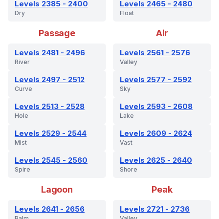
Levels 2385 - 2400
Levels 2465 - 2480
Dry
Float
Passage
Air
Levels 2481 - 2496
Levels 2561 - 2576
River
Valley
Levels 2497 - 2512
Levels 2577 - 2592
Curve
Sky
Levels 2513 - 2528
Levels 2593 - 2608
Hole
Lake
Levels 2529 - 2544
Levels 2609 - 2624
Mist
Vast
Levels 2545 - 2560
Levels 2625 - 2640
Spire
Shore
Lagoon
Peak
Levels 2641 - 2656
Levels 2721 - 2736
Palm
Valley