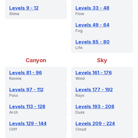
Levels 9 - 12
Levels 33 - 48
Shine
Flow
Levels 49 - 64
Fog
Levels 65 - 80
Life
Canyon
Sky
Levels 81 - 96
Levels 161 - 176
Ravine
Wind
Levels 97 - 112
Levels 177 - 192
Pass
Rays
Levels 113 - 128
Levels 193 - 208
Arch
Dusk
Levels 129 - 144
Levels 209 - 224
Cliff
Cloud