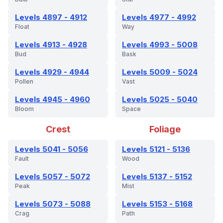
Levels 4897 - 4912
Levels 4977 - 4992
Float
Way
Levels 4913 - 4928
Levels 4993 - 5008
Bud
Bask
Levels 4929 - 4944
Levels 5009 - 5024
Pollen
Vast
Levels 4945 - 4960
Levels 5025 - 5040
Bloom
Space
Crest
Foliage
Levels 5041 - 5056
Levels 5121 - 5136
Fault
Wood
Levels 5057 - 5072
Levels 5137 - 5152
Peak
Mist
Levels 5073 - 5088
Levels 5153 - 5168
Crag
Path