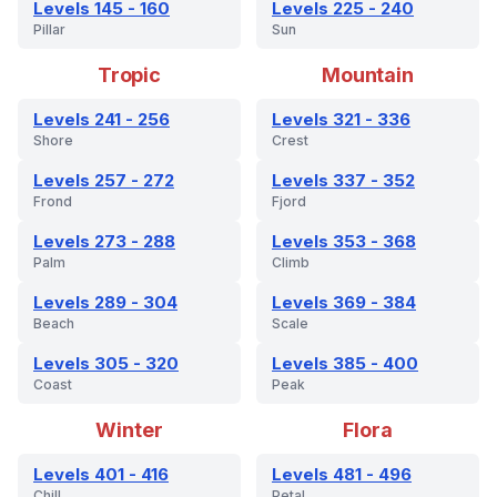
Levels 145 - 160
Levels 225 - 240
Pillar
Sun
Tropic
Mountain
Levels 241 - 256
Levels 321 - 336
Shore
Crest
Levels 257 - 272
Levels 337 - 352
Frond
Fjord
Levels 273 - 288
Levels 353 - 368
Palm
Climb
Levels 289 - 304
Levels 369 - 384
Beach
Scale
Levels 305 - 320
Levels 385 - 400
Coast
Peak
Winter
Flora
Levels 401 - 416
Levels 481 - 496
Chill
Petal