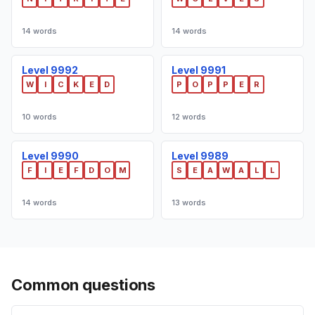
14 words
14 words
Level 9992
Level 9991
W
I
C
K
E
D
P
O
P
P
E
R
10 words
12 words
Level 9990
Level 9989
F
I
E
F
D
O
M
S
E
A
W
A
L
L
14 words
13 words
Common questions