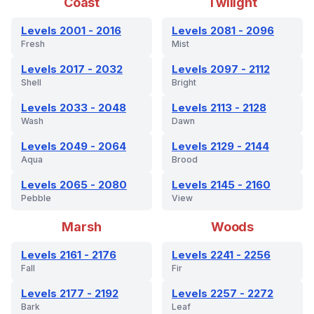
Coast
Twilight
Levels 2001 - 2016
Levels 2081 - 2096
Fresh
Mist
Levels 2017 - 2032
Levels 2097 - 2112
Shell
Bright
Levels 2033 - 2048
Levels 2113 - 2128
Wash
Dawn
Levels 2049 - 2064
Levels 2129 - 2144
Aqua
Brood
Levels 2065 - 2080
Levels 2145 - 2160
Pebble
View
Marsh
Woods
Levels 2161 - 2176
Levels 2241 - 2256
Fall
Fir
Levels 2177 - 2192
Levels 2257 - 2272
Bark
Leaf