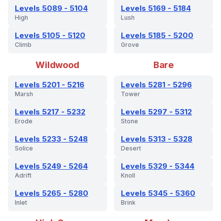
Levels 5089 - 5104
Levels 5169 - 5184
High
Lush
Levels 5105 - 5120
Levels 5185 - 5200
Climb
Grove
Wildwood
Bare
Levels 5201 - 5216
Levels 5281 - 5296
Marsh
Tower
Levels 5217 - 5232
Levels 5297 - 5312
Erode
Stone
Levels 5233 - 5248
Levels 5313 - 5328
Solice
Desert
Levels 5249 - 5264
Levels 5329 - 5344
Adrift
Knoll
Levels 5265 - 5280
Levels 5345 - 5360
Inlet
Brink