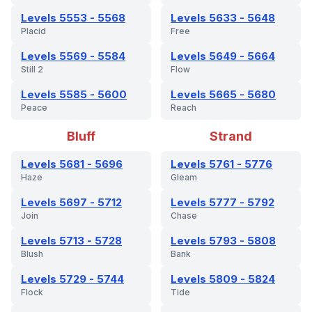
Levels 5553 - 5568
Levels 5633 - 5648
Placid
Free
Levels 5569 - 5584
Levels 5649 - 5664
Still 2
Flow
Levels 5585 - 5600
Levels 5665 - 5680
Peace
Reach
Bluff
Strand
Levels 5681 - 5696
Levels 5761 - 5776
Haze
Gleam
Levels 5697 - 5712
Levels 5777 - 5792
Join
Chase
Levels 5713 - 5728
Levels 5793 - 5808
Blush
Bank
Levels 5729 - 5744
Levels 5809 - 5824
Flock
Tide