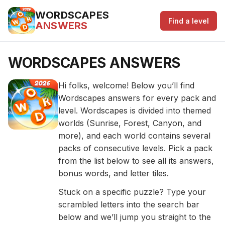
WORDSCAPES
Find a level
ANSWERS
WORDSCAPES ANSWERS
Hi folks, welcome! Below you’ll find
Wordscapes answers for every pack and
level. Wordscapes is divided into themed
worlds (Sunrise, Forest, Canyon, and
more), and each world contains several
packs of consecutive levels. Pick a pack
from the list below to see all its answers,
bonus words, and letter tiles.
Stuck on a specific puzzle? Type your
scrambled letters into the search bar
below and we’ll jump you straight to the