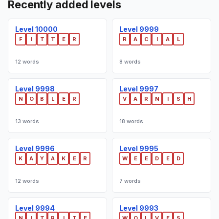
Recently added levels
Level 10000
Level 9999
F
I
T
T
E
R
R
A
C
I
A
L
12 words
8 words
Level 9998
Level 9997
N
O
B
L
E
R
V
A
R
N
I
S
H
13 words
18 words
Level 9996
Level 9995
K
A
Y
A
K
E
R
W
E
E
D
E
D
12 words
7 words
Level 9994
Level 9993
N
I
T
R
I
T
E
W
O
L
V
E
S