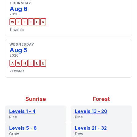
THURSDAY
Aug 6
2026
W
E
T
T
E
R
11 words
WEDNESDAY
Aug 5
2026
A
W
H
I
L
E
21 words
Sunrise
Forest
Levels 1 - 4
Levels 13 - 20
Rise
Pine
Levels 5 - 8
Levels 21 - 32
Grow
Dew