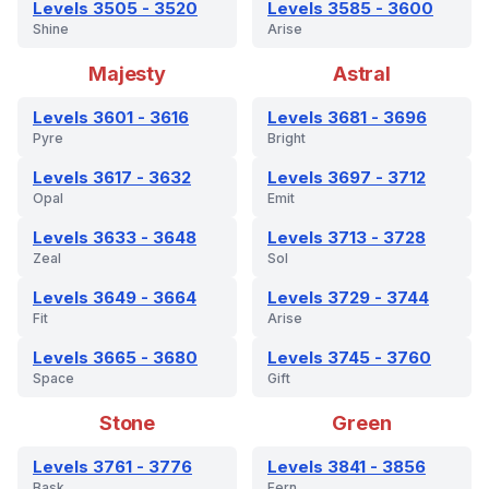
Levels 3505 - 3520
Levels 3585 - 3600
Shine
Arise
Majesty
Astral
Levels 3601 - 3616
Levels 3681 - 3696
Pyre
Bright
Levels 3617 - 3632
Levels 3697 - 3712
Opal
Emit
Levels 3633 - 3648
Levels 3713 - 3728
Zeal
Sol
Levels 3649 - 3664
Levels 3729 - 3744
Fit
Arise
Levels 3665 - 3680
Levels 3745 - 3760
Space
Gift
Stone
Green
Levels 3761 - 3776
Levels 3841 - 3856
Bask
Fern