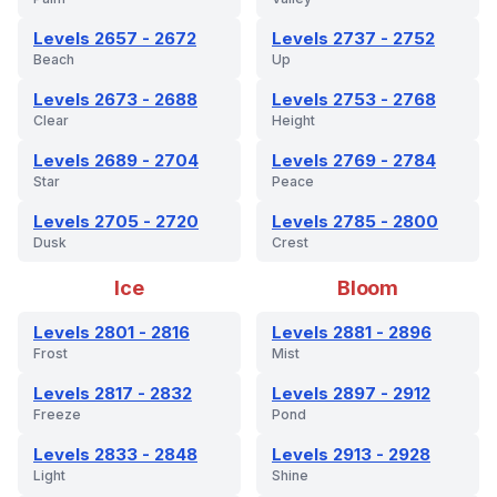
Levels 2657 - 2672
Levels 2737 - 2752
Beach
Up
Levels 2673 - 2688
Levels 2753 - 2768
Clear
Height
Levels 2689 - 2704
Levels 2769 - 2784
Star
Peace
Levels 2705 - 2720
Levels 2785 - 2800
Dusk
Crest
Ice
Bloom
Levels 2801 - 2816
Levels 2881 - 2896
Frost
Mist
Levels 2817 - 2832
Levels 2897 - 2912
Freeze
Pond
Levels 2833 - 2848
Levels 2913 - 2928
Light
Shine