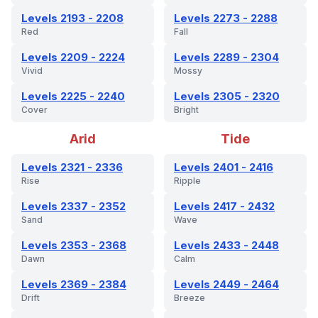
Levels 2193 - 2208
Levels 2273 - 2288
Red
Fall
Levels 2209 - 2224
Levels 2289 - 2304
Vivid
Mossy
Levels 2225 - 2240
Levels 2305 - 2320
Cover
Bright
Arid
Tide
Levels 2321 - 2336
Levels 2401 - 2416
Rise
Ripple
Levels 2337 - 2352
Levels 2417 - 2432
Sand
Wave
Levels 2353 - 2368
Levels 2433 - 2448
Dawn
Calm
Levels 2369 - 2384
Levels 2449 - 2464
Drift
Breeze