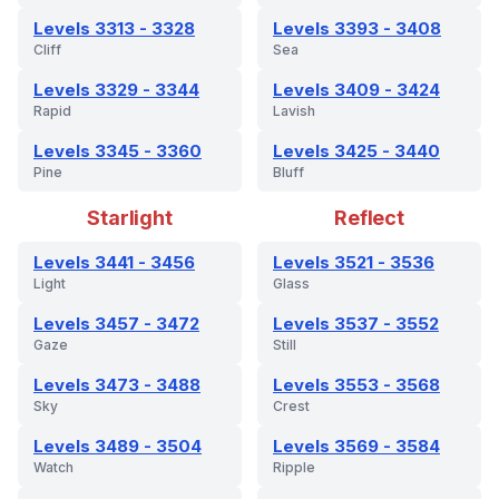
Levels 3313 - 3328
Levels 3393 - 3408
Cliff
Sea
Levels 3329 - 3344
Levels 3409 - 3424
Rapid
Lavish
Levels 3345 - 3360
Levels 3425 - 3440
Pine
Bluff
Starlight
Reflect
Levels 3441 - 3456
Levels 3521 - 3536
Light
Glass
Levels 3457 - 3472
Levels 3537 - 3552
Gaze
Still
Levels 3473 - 3488
Levels 3553 - 3568
Sky
Crest
Levels 3489 - 3504
Levels 3569 - 3584
Watch
Ripple