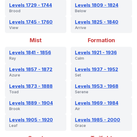
Levels 1729 - 1744
Levels 1809 - 1824
Brood
Below
Levels 1745 - 1760
Levels 1825 - 1840
View
Arrive
Mist
Formation
Levels 1841 - 1856
Levels 1921 - 1936
Ray
Calm
Levels 1857 - 1872
Levels 1937 - 1952
Azure
Set
Levels 1873 - 1888
Levels 1953 - 1968
Toad
Serene
Levels 1889 - 1904
Levels 1969 - 1984
Brook
Air
Levels 1905 - 1920
Levels 1985 - 2000
Leaf
Grace