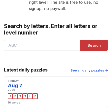
right level. The site is free to use, no
signup, no paywall.
Search by letters. Enter all letters or
level number
Search
Latest daily puzzles
See all daily puzzles →
FRIDAY
Aug 7
2026
S
E
T
T
L
E
16 words