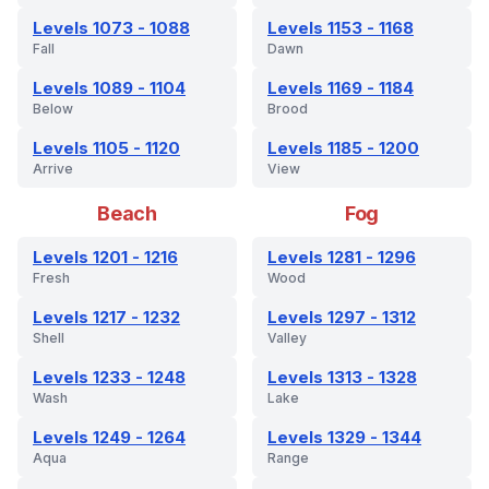
Levels 1073 - 1088
Levels 1153 - 1168
Fall
Dawn
Levels 1089 - 1104
Levels 1169 - 1184
Below
Brood
Levels 1105 - 1120
Levels 1185 - 1200
Arrive
View
Beach
Fog
Levels 1201 - 1216
Levels 1281 - 1296
Fresh
Wood
Levels 1217 - 1232
Levels 1297 - 1312
Shell
Valley
Levels 1233 - 1248
Levels 1313 - 1328
Wash
Lake
Levels 1249 - 1264
Levels 1329 - 1344
Aqua
Range