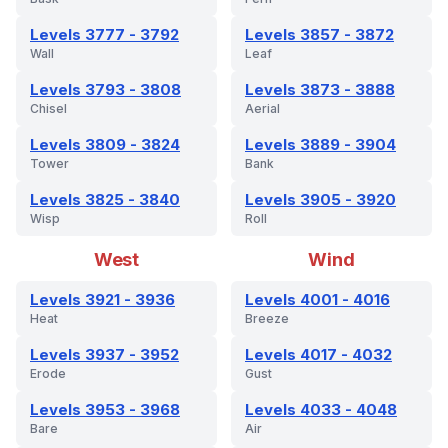
Levels 3777 - 3792
Levels 3857 - 3872
Wall
Leaf
Levels 3793 - 3808
Levels 3873 - 3888
Chisel
Aerial
Levels 3809 - 3824
Levels 3889 - 3904
Tower
Bank
Levels 3825 - 3840
Levels 3905 - 3920
Wisp
Roll
West
Wind
Levels 3921 - 3936
Levels 4001 - 4016
Heat
Breeze
Levels 3937 - 3952
Levels 4017 - 4032
Erode
Gust
Levels 3953 - 3968
Levels 4033 - 4048
Bare
Air