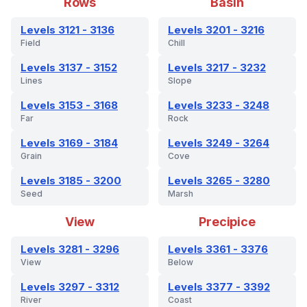
Rows
Basin
Levels 3121 - 3136
Levels 3201 - 3216
Field
Chill
Levels 3137 - 3152
Levels 3217 - 3232
Lines
Slope
Levels 3153 - 3168
Levels 3233 - 3248
Far
Rock
Levels 3169 - 3184
Levels 3249 - 3264
Grain
Cove
Levels 3185 - 3200
Levels 3265 - 3280
Seed
Marsh
View
Precipice
Levels 3281 - 3296
Levels 3361 - 3376
View
Below
Levels 3297 - 3312
Levels 3377 - 3392
River
Coast