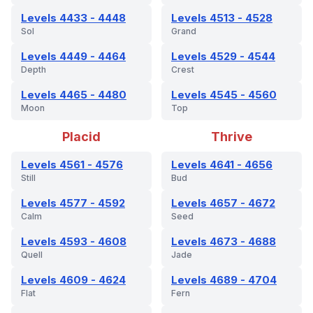
Levels 4433 - 4448
Levels 4513 - 4528
Sol
Grand
Levels 4449 - 4464
Levels 4529 - 4544
Depth
Crest
Levels 4465 - 4480
Levels 4545 - 4560
Moon
Top
Placid
Thrive
Levels 4561 - 4576
Levels 4641 - 4656
Still
Bud
Levels 4577 - 4592
Levels 4657 - 4672
Calm
Seed
Levels 4593 - 4608
Levels 4673 - 4688
Quell
Jade
Levels 4609 - 4624
Levels 4689 - 4704
Flat
Fern