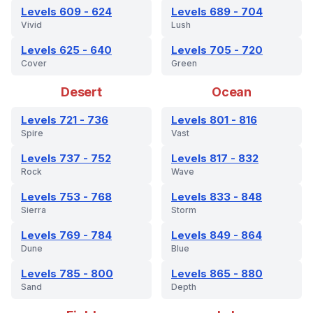
Levels 609 - 624
Levels 689 - 704
Vivid
Lush
Levels 625 - 640
Levels 705 - 720
Cover
Green
Desert
Ocean
Levels 721 - 736
Levels 801 - 816
Spire
Vast
Levels 737 - 752
Levels 817 - 832
Rock
Wave
Levels 753 - 768
Levels 833 - 848
Sierra
Storm
Levels 769 - 784
Levels 849 - 864
Dune
Blue
Levels 785 - 800
Levels 865 - 880
Sand
Depth