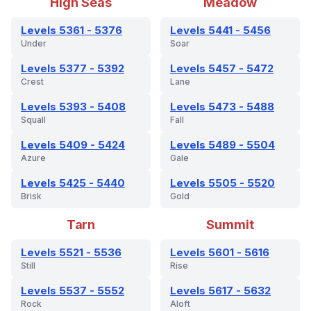
High Seas
Meadow
Levels 5361 - 5376
Levels 5441 - 5456
Under
Soar
Levels 5377 - 5392
Levels 5457 - 5472
Crest
Lane
Levels 5393 - 5408
Levels 5473 - 5488
Squall
Fall
Levels 5409 - 5424
Levels 5489 - 5504
Azure
Gale
Levels 5425 - 5440
Levels 5505 - 5520
Brisk
Gold
Tarn
Summit
Levels 5521 - 5536
Levels 5601 - 5616
Still
Rise
Levels 5537 - 5552
Levels 5617 - 5632
Rock
Aloft