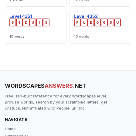
Level 4351
Level 4352
S
S
D
U
I
E
P
L
E
G
G
D
U
10 words
10 words
WORDSCAPES
ANSWERS
.NET
Free, fan-built reference for every Wordscapes level.
Browse worlds, search by your scrambled letters, get
unstuck. Not affiliated with PeopleFun, Inc.
NAVIGATE
Home