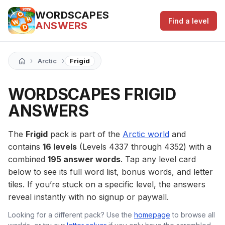
WORDSCAPES
Find a level
ANSWERS
›
›
Arctic
Frigid
WORDSCAPES FRIGID
ANSWERS
The
Frigid
pack is part of the
Arctic world
and
contains
16 levels
(Levels 4337 through 4352) with a
combined
195 answer words
. Tap any level card
below to see its full word list, bonus words, and letter
tiles. If you’re stuck on a specific level, the answers
reveal instantly with no signup or paywall.
Looking for a different pack? Use the
homepage
to browse all