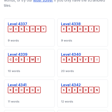
worlds, or try our
letter solver
if you only have the scrambled
tiles.
Level 4337
Level 4338
U
C
S
L
O
H
Y
E
E
B
D
D
I
S
9 words
9 words
Level 4339
Level 4340
C
O
S
I
M
T
G
A
R
V
Y
T
I
10 words
20 words
Level 4341
Level 4342
R
O
C
H
G
U
S
E
E
D
D
C
N
11 words
12 words