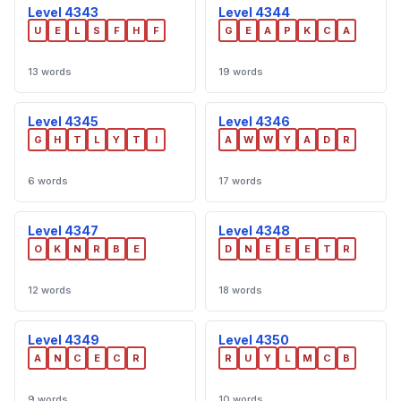
Level 4343
Level 4344
U
E
L
S
F
H
F
G
E
A
P
K
C
A
13 words
19 words
Level 4345
Level 4346
G
H
T
L
Y
T
I
A
W
W
Y
A
D
R
6 words
17 words
Level 4347
Level 4348
O
K
N
R
B
E
D
N
E
E
E
T
R
12 words
18 words
Level 4349
Level 4350
A
N
C
E
C
R
R
U
Y
L
M
C
B
9 words
10 words