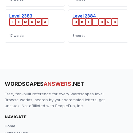
Level 2383
Level 2384
E
H
M
R
M
A
U
K
E
E
D
R
B
17 words
8 words
WORDSCAPES
ANSWERS
.NET
Free, fan-built reference for every Wordscapes level.
Browse worlds, search by your scrambled letters, get
unstuck. Not affiliated with PeopleFun, Inc.
NAVIGATE
Home