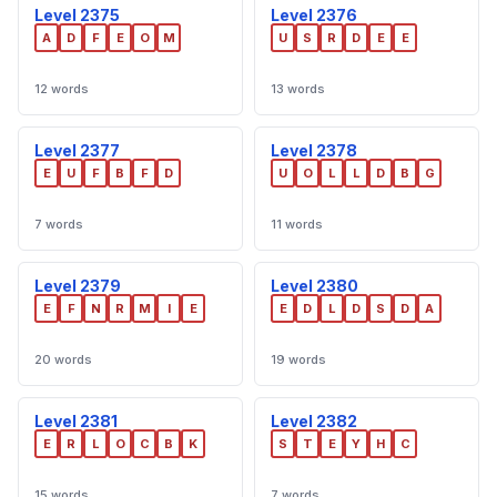
Level 2375
Level 2376
A
D
F
E
O
M
U
S
R
D
E
E
12 words
13 words
Level 2377
Level 2378
E
U
F
B
F
D
U
O
L
L
D
B
G
7 words
11 words
Level 2379
Level 2380
E
F
N
R
M
I
E
E
D
L
D
S
D
A
20 words
19 words
Level 2381
Level 2382
E
R
L
O
C
B
K
S
T
E
Y
H
C
15 words
7 words