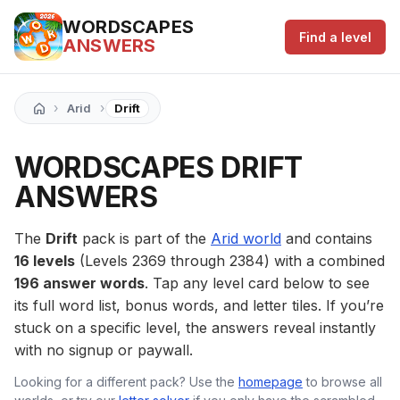
WORDSCAPES
Find a level
ANSWERS
›
›
Arid
Drift
WORDSCAPES DRIFT
ANSWERS
The
Drift
pack is part of the
Arid world
and contains
16 levels
(Levels 2369 through 2384) with a combined
196 answer words
. Tap any level card below to see
its full word list, bonus words, and letter tiles. If you’re
stuck on a specific level, the answers reveal instantly
with no signup or paywall.
Looking for a different pack? Use the
homepage
to browse all