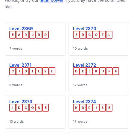
worlds, or try our
letter solver
if you only have the scrambled
tiles.
Level 2369
Level 2370
E
A
R
J
R
D
E
R
G
O
F
L
7 words
10 words
Level 2371
Level 2372
C
I
D
I
L
Y
L
D
E
L
R
U
F
F
8 words
12 words
Level 2373
Level 2374
I
D
C
O
N
E
K
D
R
I
S
E
13 words
17 words