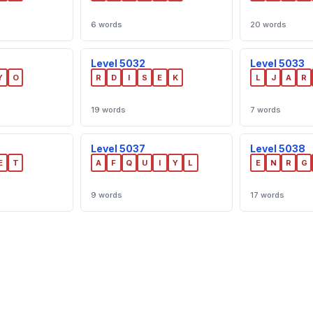
6 words
20 words
Level 5032
Level 5033
Y
O
R
D
I
S
E
K
L
J
A
R
19 words
7 words
Level 5037
Level 5038
E
T
A
F
Q
U
I
Y
L
E
N
R
G
9 words
17 words