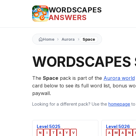
WORDSCAPES
ANSWERS
›
›
Home
Aurora
Space
WORDSCAPES 
The
Space
pack is part of the
Aurora world
card below to see its full word list, bonus wor
paywall.
Looking for a different pack? Use the
homepage
to
Level 5025
Level 5026
N
I
T
A
Y
V
A
M
A
N