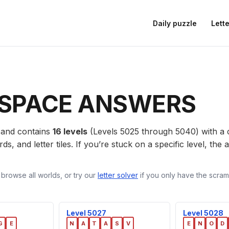
Daily puzzle
Lette
SPACE ANSWERS
and contains
16 levels
(Levels 5025 through 5040) with a
ds, and letter tiles. If you’re stuck on a specific level, th
 browse all worlds, or try our
letter solver
if you only have the scramb
Level 5027
Level 5028
G
E
N
A
T
A
S
V
E
N
O
D