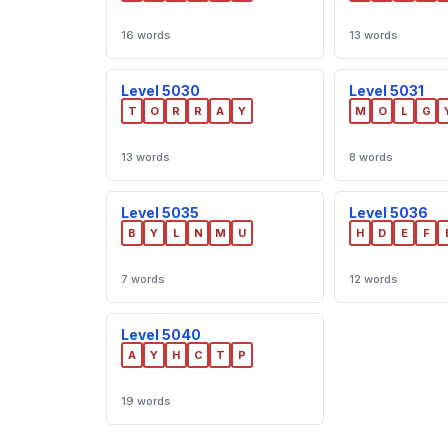
16 words
13 words
Level 5030
Level 5031
T
O
R
R
A
Y
M
O
L
G
13 words
8 words
Level 5035
Level 5036
B
Y
L
N
M
U
H
D
E
F
7 words
12 words
Level 5040
A
Y
H
C
T
P
19 words