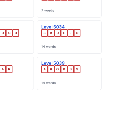
7 words
Level 5034
U
G
U
S
B
U
E
L
O
14 words
Level 5039
A
R
A
R
O
B
B
S
14 words