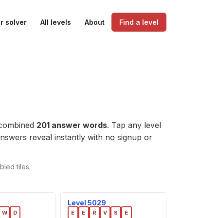
r solver
All levels
About
Find a level
 combined
201 answer words
. Tap any level
e answers reveal instantly with no signup or
led tiles.
Level 5029
W
D
E
E
R
V
S
E