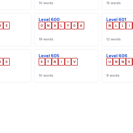
10 words
15 words
Level 600
Level 601
R
E
O
N
A
L
Y
G
A
N
L
L
I
19 words
12 words
Level 605
Level 606
S
S
E
T
N
I
I
V
U
N
N
S
10 words
9 words