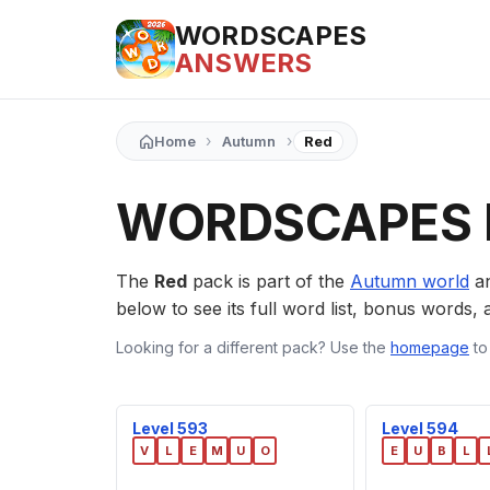
WORDSCAPES
ANSWERS
›
›
Home
Autumn
Red
WORDSCAPES 
The
Red
pack is part of the
Autumn world
an
below to see its full word list, bonus words, a
Looking for a different pack? Use the
homepage
to
Level 593
Level 594
V
L
E
M
U
O
E
U
B
L