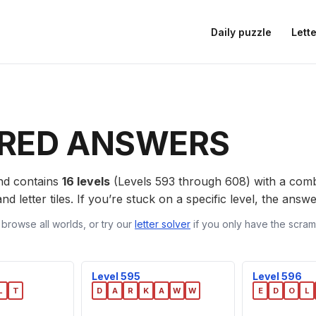
Daily puzzle
Lette
RED ANSWERS
d contains
16 levels
(Levels 593 through 608) with a com
nd letter tiles. If you’re stuck on a specific level, the ans
 browse all worlds, or try our
letter solver
if you only have the scramb
Level 595
Level 596
L
T
D
A
R
K
A
W
W
E
D
O
L