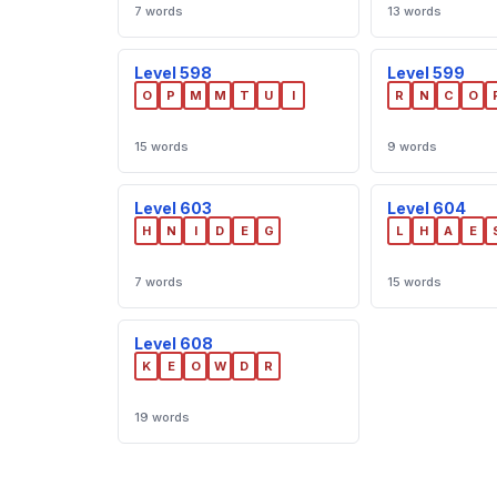
7 words
13 words
Level 598
Level 599
O
P
M
M
T
U
I
R
N
C
O
15 words
9 words
Level 603
Level 604
H
N
I
D
E
G
L
H
A
E
7 words
15 words
Level 608
K
E
O
W
D
R
19 words