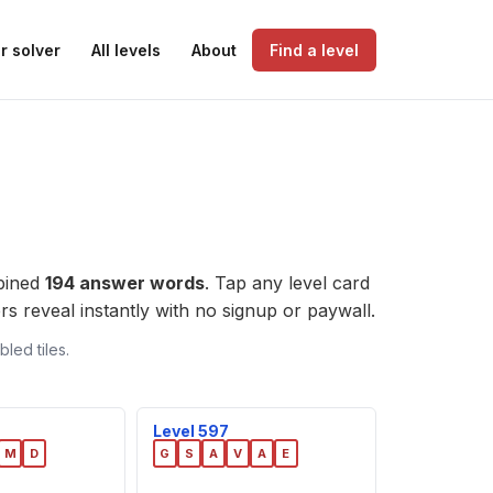
r solver
All levels
About
Find a level
bined
194 answer words
. Tap any level card
wers reveal instantly with no signup or paywall.
led tiles.
Level 597
M
D
G
S
A
V
A
E