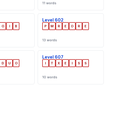
11 words
Level 602
O
I
B
P
M
R
E
O
R
E
13 words
Level 607
D
U
O
I
T
X
E
I
S
S
10 words