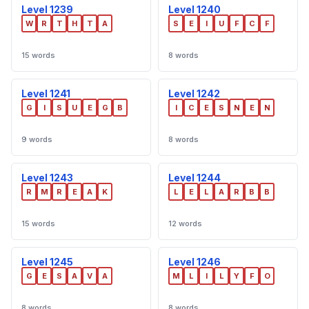
Level 1239
Level 1240
W
R
T
H
T
A
S
E
I
U
F
C
F
15 words
8 words
Level 1241
Level 1242
G
I
S
U
E
G
B
I
C
E
S
N
E
N
9 words
8 words
Level 1243
Level 1244
R
M
R
E
A
K
L
E
L
A
R
B
B
15 words
12 words
Level 1245
Level 1246
G
E
S
A
V
A
M
L
I
L
Y
F
O
8 words
8 words