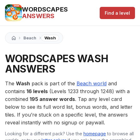
WORDSCAPES
Find a level
ANSWERS
›
›
Beach
Wash
WORDSCAPES WASH
ANSWERS
The
Wash
pack is part of the
Beach world
and
contains
16 levels
(Levels 1233 through 1248) with a
combined
195 answer words
. Tap any level card
below to see its full word list, bonus words, and letter
tiles. If you’re stuck on a specific level, the answers
reveal instantly with no signup or paywall.
Looking for a different pack? Use the
homepage
to browse all