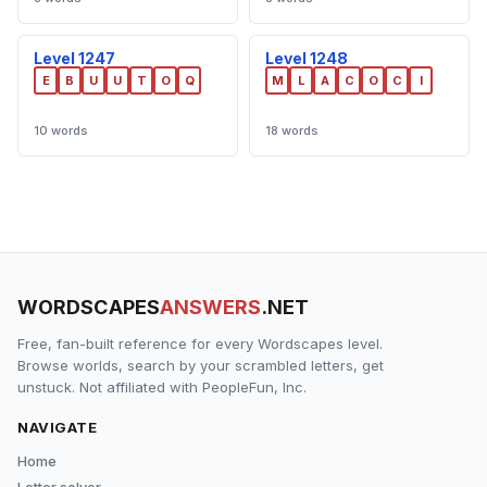
Level 1247
Level 1248
E
B
U
U
T
O
Q
M
L
A
C
O
C
I
10 words
18 words
WORDSCAPES
ANSWERS
.NET
Free, fan-built reference for every Wordscapes level.
Browse worlds, search by your scrambled letters, get
unstuck. Not affiliated with PeopleFun, Inc.
NAVIGATE
Home