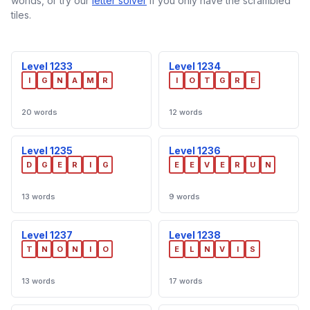
worlds, or try our
letter solver
if you only have the scrambled
tiles.
Level 1233
Level 1234
I
G
N
A
M
R
I
O
T
G
R
E
20 words
12 words
Level 1235
Level 1236
D
G
E
R
I
G
E
E
V
E
R
U
N
13 words
9 words
Level 1237
Level 1238
T
N
O
N
I
O
E
L
N
V
I
S
13 words
17 words