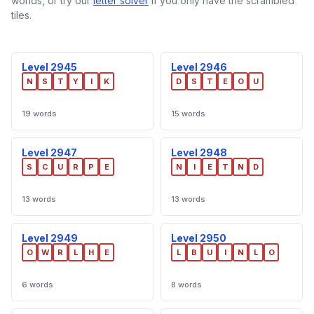
worlds, or try our
letter solver
if you only have the scrambled
tiles.
Level 2945
Level 2946
N
S
T
Y
I
K
D
S
T
E
O
U
19 words
15 words
Level 2947
Level 2948
S
C
U
R
P
E
N
I
E
T
N
D
13 words
13 words
Level 2949
Level 2950
O
W
R
L
H
E
L
B
U
I
N
L
O
6 words
8 words