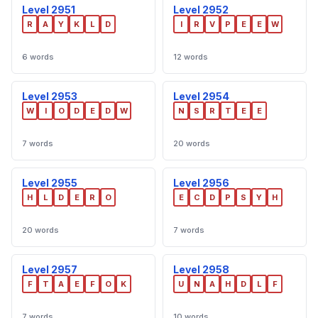
Level 2951
Level 2952
R
A
Y
K
L
D
I
R
V
P
E
E
W
6 words
12 words
Level 2953
Level 2954
W
I
O
D
E
D
W
N
S
R
T
E
E
7 words
20 words
Level 2955
Level 2956
H
L
D
E
R
O
E
C
D
P
S
Y
H
20 words
7 words
Level 2957
Level 2958
F
T
A
E
F
O
K
U
N
A
H
D
L
F
7 words
10 words