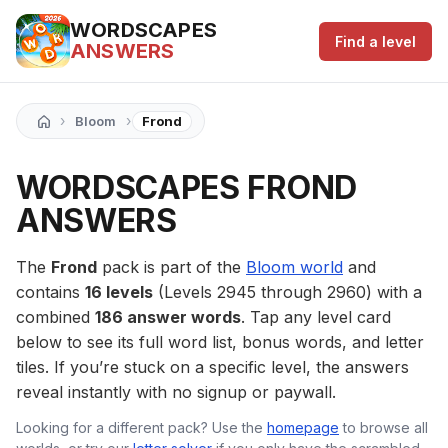
WORDSCAPES
Find a level
ANSWERS
›
›
Bloom
Frond
WORDSCAPES FROND
ANSWERS
The
Frond
pack is part of the
Bloom world
and
contains
16 levels
(Levels 2945 through 2960) with a
combined
186 answer words
. Tap any level card
below to see its full word list, bonus words, and letter
tiles. If you’re stuck on a specific level, the answers
reveal instantly with no signup or paywall.
Looking for a different pack? Use the
homepage
to browse all