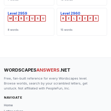
Level 2959
Level 2960
M
C
B
C
U
S
U
R
E
L
E
E
P
S
8 words
15 words
WORDSCAPES
ANSWERS
.NET
Free, fan-built reference for every Wordscapes level.
Browse worlds, search by your scrambled letters, get
unstuck. Not affiliated with PeopleFun, Inc.
NAVIGATE
Home