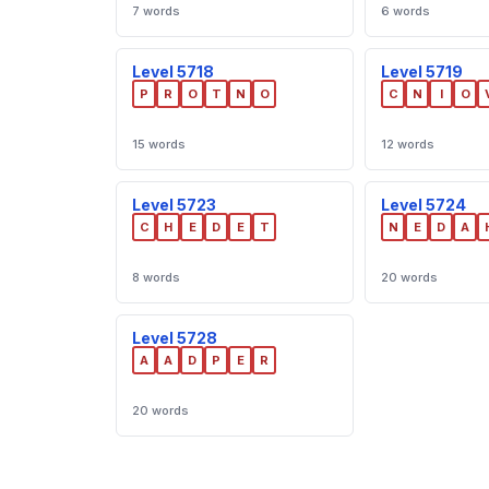
7 words
6 words
Level 5718
Level 5719
P
R
O
T
N
O
C
N
I
O
15 words
12 words
Level 5723
Level 5724
C
H
E
D
E
T
N
E
D
A
8 words
20 words
Level 5728
A
A
D
P
E
R
20 words