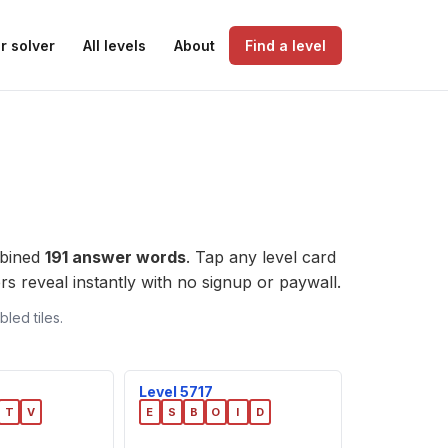
r solver
All levels
About
Find a level
mbined
191 answer words
. Tap any level card
wers reveal instantly with no signup or paywall.
led tiles.
Level 5717
T
V
E
S
B
O
I
D