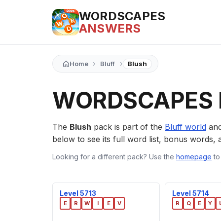
WORDSCAPES
ANSWERS
›
›
Home
Bluff
Blush
WORDSCAPES 
The
Blush
pack is part of the
Bluff world
and
below to see its full word list, bonus words, a
Looking for a different pack? Use the
homepage
to
Level 5713
Level 5714
E
R
W
I
E
V
R
Q
E
Y