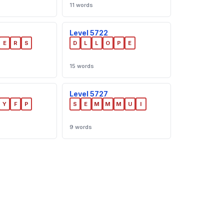
11 words
Level 5722
E
R
S
D
L
L
O
P
E
15 words
Level 5727
Y
F
P
S
E
M
M
M
U
I
9 words