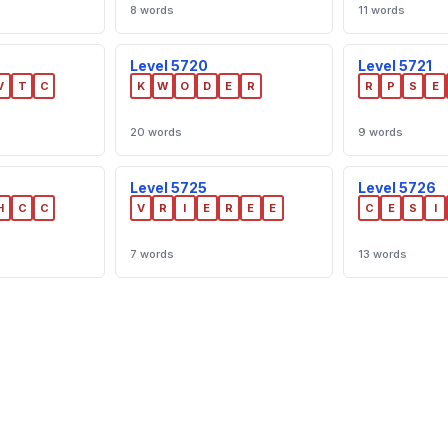
8 words
11 words
Level 5720
Level 5721
V
T
C
K
W
O
D
E
R
R
P
S
E
20 words
9 words
Level 5725
Level 5726
H
C
C
V
R
I
E
R
E
E
C
E
S
I
7 words
13 words