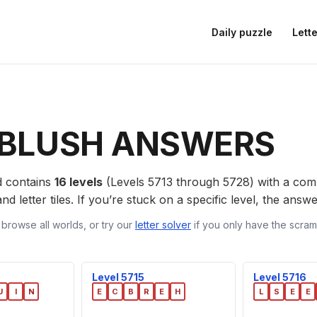
Daily puzzle
Lette
BLUSH ANSWERS
 contains
16 levels
(Levels 5713 through 5728) with a co
nd letter tiles. If you’re stuck on a specific level, the ans
 browse all worlds, or try our
letter solver
if you only have the scramb
Level 5715
Level 5716
U
I
N
E
C
B
R
E
H
L
S
E
E