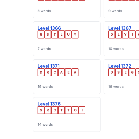
8 words
9 words
Level 1366
Level 1367
R
S
T
L
U
Y
D
L
Y
I
7 words
10 words
Level 1371
Level 1372
D
R
C
A
E
A
D
S
E
G
19 words
16 words
Level 1376
S
R
O
T
T
O
I
14 words