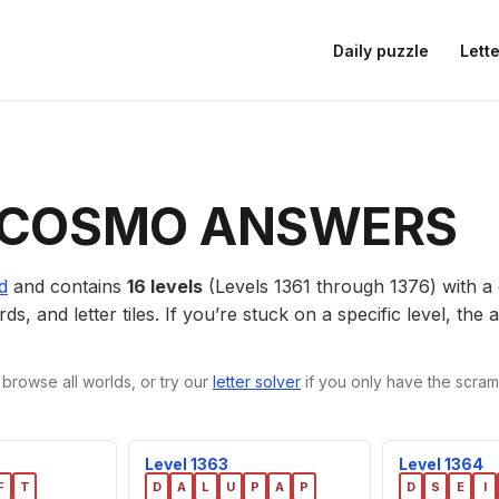
Daily puzzle
Lette
 COSMO ANSWERS
d
and contains
16 levels
(Levels 1361 through 1376) with 
ds, and letter tiles. If you’re stuck on a specific level, th
 browse all worlds, or try our
letter solver
if you only have the scramb
Level 1363
Level 1364
F
T
D
A
L
U
P
A
P
D
S
E
I