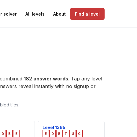
r solver
All levels
About
Find a level
a combined
182 answer words
. Tap any level
e answers reveal instantly with no signup or
led tiles.
Level 1365
D
B
E
E
D
B
T
U
G