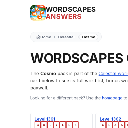
WORDSCAPES
ANSWERS
›
›
Home
Celestial
Cosmo
WORDSCAPES
The
Cosmo
pack is part of the
Celestial worl
card below to see its full word list, bonus wor
paywall.
Looking for a different pack? Use the
homepage
to
Level 1361
Level 1362
G
A
L
Y
L
L
E
O
L
A
A