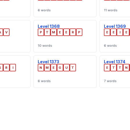
6 words
11 words
Level 1368
Level 1369
A
V
P
T
M
E
E
R
P
E
E
I
E
10 words
6 words
Level 1373
Level 1374
S
R
I
N
M
E
G
U
T
E
T
T
N
6 words
7 words