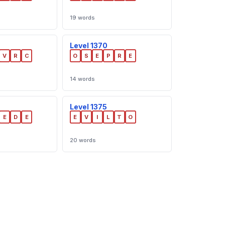
19 words
Level 1370
V
R
C
O
S
E
P
R
E
14 words
Level 1375
E
D
E
E
V
I
L
T
O
20 words