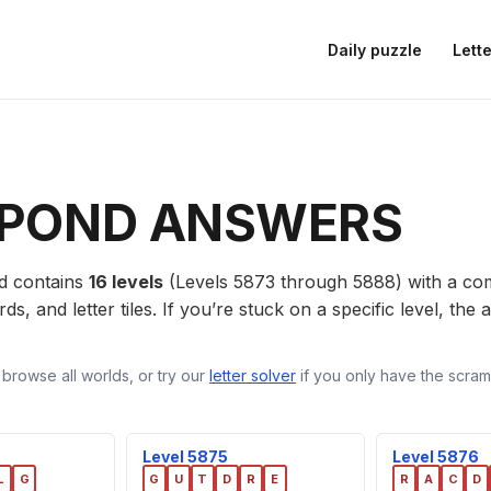
Daily puzzle
Lette
POND ANSWERS
d contains
16 levels
(Levels 5873 through 5888) with a c
ds, and letter tiles. If you’re stuck on a specific level, th
 browse all worlds, or try our
letter solver
if you only have the scramb
Level 5875
Level 5876
L
G
G
U
T
D
R
E
R
A
C
D