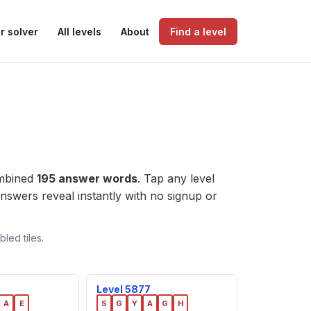
r solver
All levels
About
Find a level
ombined
195 answer words
. Tap any level
e answers reveal instantly with no signup or
led tiles.
Level 5877
A
E
S
G
Y
A
G
H