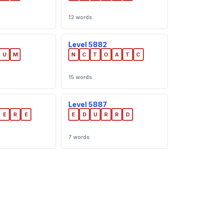
12 words
Level 5882
U
M
N
C
T
O
A
T
C
15 words
Level 5887
E
R
E
E
D
U
R
R
D
7 words