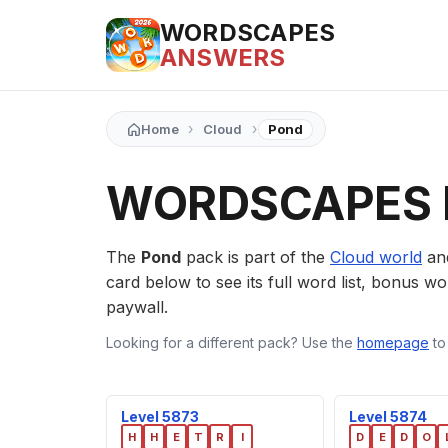
WORDSCAPES
ANSWERS
›
›
Home
Cloud
Pond
WORDSCAPES 
The
Pond
pack is part of the
Cloud world
an
card below to see its full word list, bonus wor
paywall.
Looking for a different pack? Use the
homepage
to
Level 5873
Level 5874
H
H
E
T
R
I
D
E
D
O