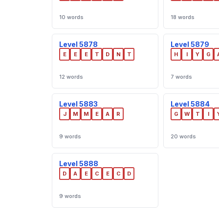
10 words
18 words
Level 5878
Level 5879
E
E
E
T
D
N
T
H
I
Y
G
12 words
7 words
Level 5883
Level 5884
J
M
M
E
A
R
G
W
T
I
9 words
20 words
Level 5888
D
A
E
C
E
C
D
9 words