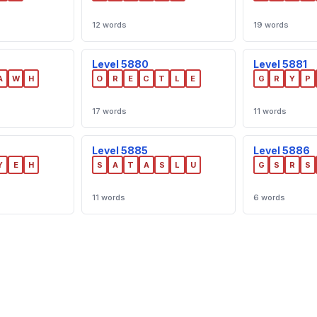
12 words
19 words
Level 5880
Level 5881
A
W
H
O
R
E
C
T
L
E
G
R
Y
P
17 words
11 words
Level 5885
Level 5886
Y
E
H
S
A
T
A
S
L
U
G
S
R
S
11 words
6 words