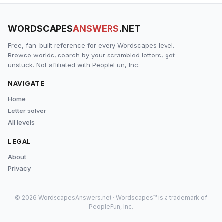
WORDSCAPES
ANSWERS
.NET
Free, fan-built reference for every Wordscapes level.
Browse worlds, search by your scrambled letters, get
unstuck. Not affiliated with PeopleFun, Inc.
NAVIGATE
Home
Letter solver
All levels
LEGAL
About
Privacy
© 2026 WordscapesAnswers.net · Wordscapes™ is a trademark of
PeopleFun, Inc.