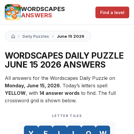
WORDSCAPES
Find a level
ANSWERS
›
›
Daily Puzzles
June 15 2026
WORDSCAPES DAILY PUZZLE
JUNE 15 2026 ANSWERS
All answers for the Wordscapes Daily Puzzle on
Monday, June 15, 2026
. Today’s letters spell
YELLOW
, with
14 answer words
to find. The full
crossword grid is shown below.
LETTER TILES
Y
E
L
L
O
W