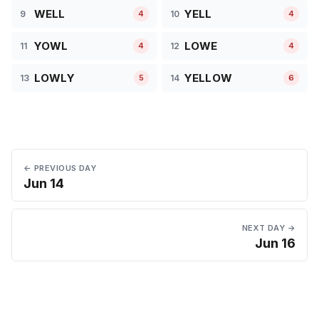
WELL
YELL
9
10
4
4
YOWL
LOWE
11
12
4
4
LOWLY
YELLOW
13
14
5
6
← PREVIOUS DAY
Jun 14
NEXT DAY →
Jun 16