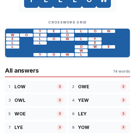
CROSSWORD GRID
Y
E
L
L
O
W
W
O
E
O
E
L
O
W
L
Y
L
L
E
L
O
W
E
W
Y
O
W
L
All answers
14 words
LOW
OWE
1
2
3
3
OWL
YEW
3
4
3
3
WOE
LEY
5
6
3
3
LYE
YOW
7
8
3
3