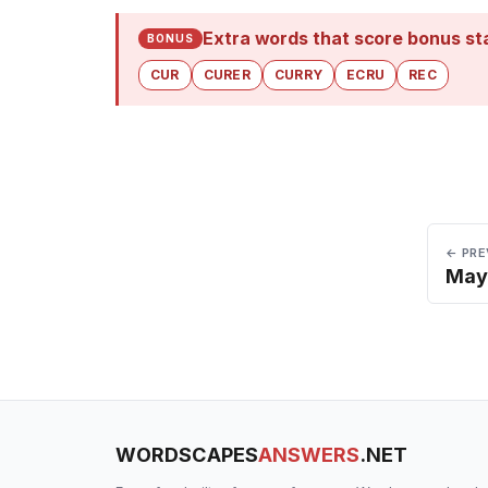
Extra words that score bonus st
BONUS
CUR
CURER
CURRY
ECRU
REC
← PRE
May
WORDSCAPES
ANSWERS
.NET