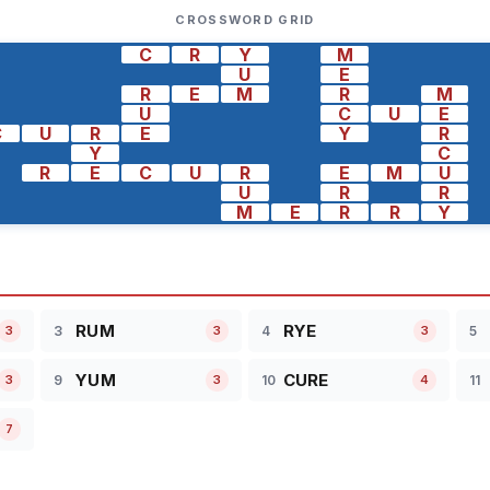
CROSSWORD GRID
C
R
Y
M
U
E
R
E
M
R
M
U
C
U
E
C
U
R
E
Y
R
Y
C
R
E
C
U
R
E
M
U
U
R
R
M
E
R
R
Y
RUM
RYE
3
4
5
3
3
3
YUM
CURE
9
10
11
3
3
4
7