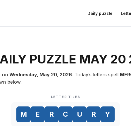
Daily puzzle
Lette
ILY PUZZLE MAY 20
e on
Wednesday, May 20, 2026
. Today’s letters spell
MER
own below.
LETTER TILES
M
E
R
C
U
R
Y