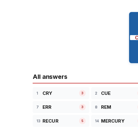
All answers
CRY
CUE
1
2
3
ERR
REM
7
8
3
RECUR
MERCURY
13
14
5