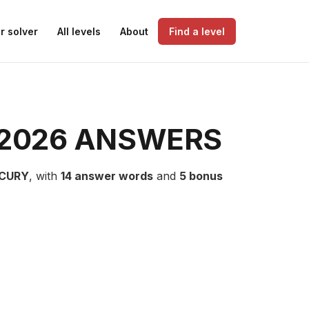
r solver
All levels
About
Find a level
 2026 ANSWERS
CURY
, with
14 answer words
and
5 bonus