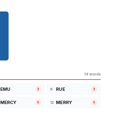
14 words
EMU
RUE
6
3
3
MERCY
MERRY
12
5
5