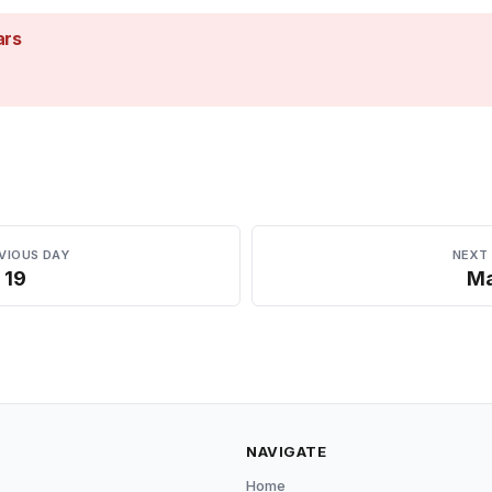
ars
VIOUS DAY
NEXT
 19
Ma
NAVIGATE
Home