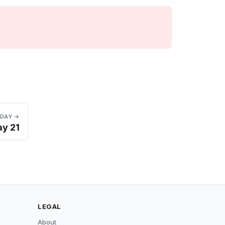
 DAY →
y 21
LEGAL
About