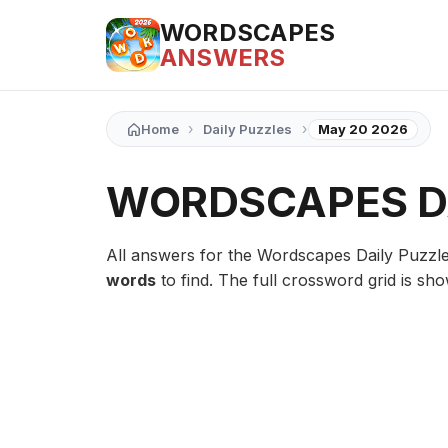
WORDSCAPES
ANSWERS
›
›
Home
Daily Puzzles
May 20 2026
WORDSCAPES DA
All answers for the Wordscapes Daily Puzzl
words
to find. The full crossword grid is sh