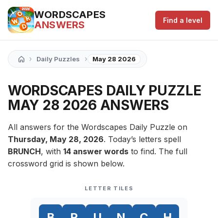
WORDSCAPES
Find a level
ANSWERS
›
›
Daily Puzzles
May 28 2026
WORDSCAPES DAILY PUZZLE
MAY 28 2026 ANSWERS
All answers for the Wordscapes Daily Puzzle on
Thursday, May 28, 2026
. Today’s letters spell
BRUNCH
, with
14 answer words
to find. The full
crossword grid is shown below.
LETTER TILES
B
R
U
N
C
H