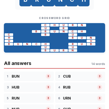
CROSSWORD GRID
C
H
U
R
N
U
R
B
R
U
N
C
H
C
B
U
H
B
U
N
U
U
B
U
N
C
H
R
U
B
U
U
B
U
R
N
All answers
14 words
BUN
CUB
1
2
3
3
HUB
RUB
3
4
3
3
RUN
URN
5
6
3
3