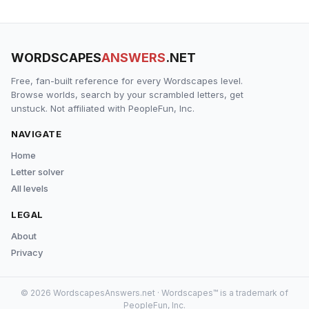
WORDSCAPES
ANSWERS
.NET
Free, fan-built reference for every Wordscapes level.
Browse worlds, search by your scrambled letters, get
unstuck. Not affiliated with PeopleFun, Inc.
NAVIGATE
Home
Letter solver
All levels
LEGAL
About
Privacy
© 2026 WordscapesAnswers.net · Wordscapes™ is a trademark of
PeopleFun, Inc.