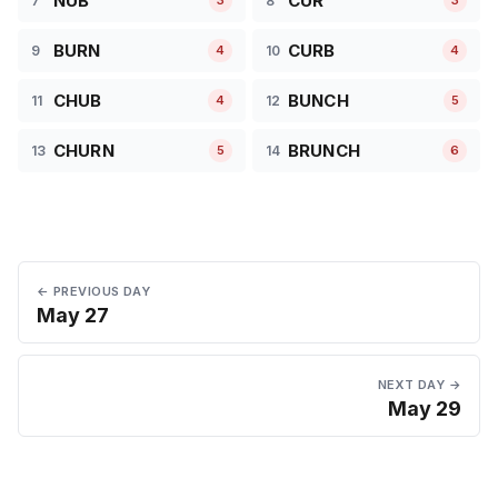
NUB
CUR
7
8
3
3
BURN
CURB
9
10
4
4
CHUB
BUNCH
11
12
4
5
CHURN
BRUNCH
13
14
5
6
← PREVIOUS DAY
May 27
NEXT DAY →
May 29