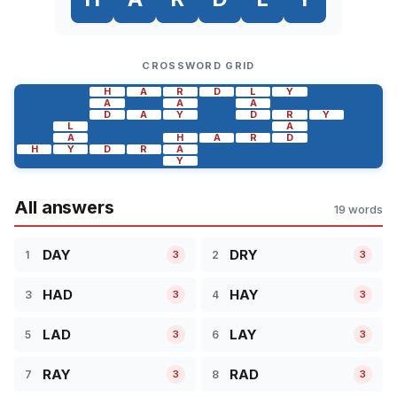
CROSSWORD GRID
H
A
R
D
L
Y
A
A
A
D
A
Y
D
R
Y
L
A
A
H
A
R
D
H
Y
D
R
A
Y
All answers
19 words
DAY
DRY
1
2
3
3
HAD
HAY
3
4
3
3
LAD
LAY
5
6
3
3
RAY
RAD
7
8
3
3