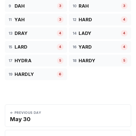
DAH
RAH
9
10
3
3
YAH
HARD
11
12
3
4
DRAY
LADY
13
14
4
4
LARD
YARD
15
16
4
4
HYDRA
HARDY
17
18
5
5
HARDLY
19
6
← PREVIOUS DAY
May 30