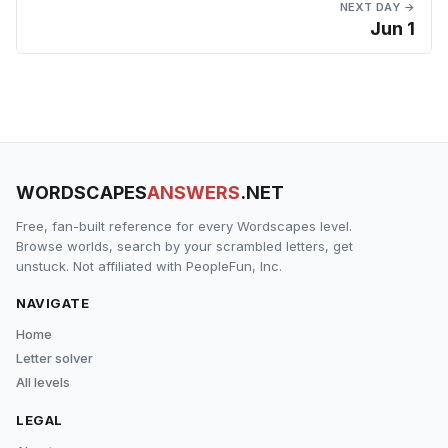
NEXT DAY →
Jun 1
WORDSCAPES
ANSWERS
.NET
Free, fan-built reference for every Wordscapes level.
Browse worlds, search by your scrambled letters, get
unstuck. Not affiliated with PeopleFun, Inc.
NAVIGATE
Home
Letter solver
All levels
LEGAL