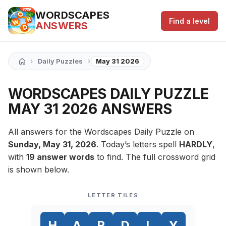
WORDSCAPES
Find a level
ANSWERS
›
›
Daily Puzzles
May 31 2026
WORDSCAPES DAILY PUZZLE
MAY 31 2026 ANSWERS
All answers for the Wordscapes Daily Puzzle on
Sunday, May 31, 2026
. Today’s letters spell
HARDLY
,
with
19 answer words
to find. The full crossword grid
is shown below.
LETTER TILES
H
A
R
D
L
Y