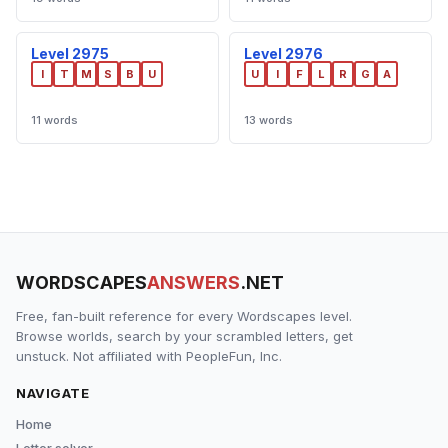
Level 2975
Level 2976
I
T
M
S
B
U
U
I
F
L
R
G
A
11 words
13 words
WORDSCAPES
ANSWERS
.NET
Free, fan-built reference for every Wordscapes level.
Browse worlds, search by your scrambled letters, get
unstuck. Not affiliated with PeopleFun, Inc.
NAVIGATE
Home