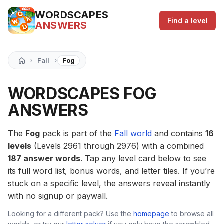
WORDSCAPES
Find a level
ANSWERS
›
›
Fall
Fog
WORDSCAPES FOG
ANSWERS
The
Fog
pack is part of the
Fall world
and contains
16
levels
(Levels 2961 through 2976) with a combined
187 answer words
. Tap any level card below to see
its full word list, bonus words, and letter tiles. If you’re
stuck on a specific level, the answers reveal instantly
with no signup or paywall.
Looking for a different pack? Use the
homepage
to browse all