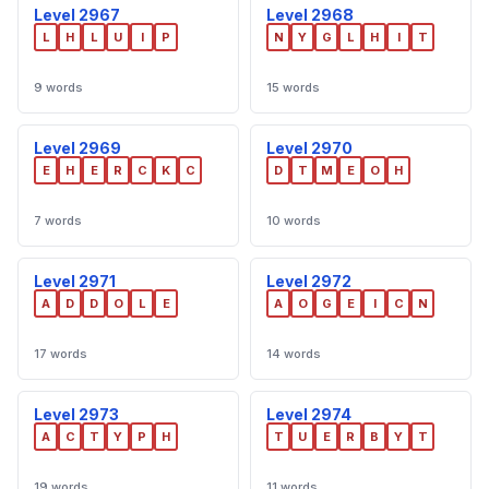
Level 2967
Level 2968
L
H
L
U
I
P
N
Y
G
L
H
I
T
9 words
15 words
Level 2969
Level 2970
E
H
E
R
C
K
C
D
T
M
E
O
H
7 words
10 words
Level 2971
Level 2972
A
D
D
O
L
E
A
O
G
E
I
C
N
17 words
14 words
Level 2973
Level 2974
A
C
T
Y
P
H
T
U
E
R
B
Y
T
19 words
11 words