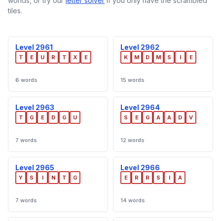
worlds, or try our
letter solver
if you only have the scrambled
tiles.
Level 2961
Level 2962
T
E
U
R
T
X
E
K
M
D
M
S
I
E
6 words
15 words
Level 2963
Level 2964
T
G
E
D
G
U
S
E
G
A
A
D
V
7 words
12 words
Level 2965
Level 2966
Y
S
I
N
T
G
E
R
R
S
I
A
7 words
14 words