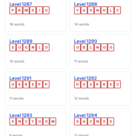
Level 1287
Level 1288
P
R
M
S
I
U
Y
A
O
N
H
L
C
16 words
14 words
Level 1289
Level 1290
E
U
G
N
L
O
O
B
L
N
O
G
10 words
11 words
Level 1291
Level 1292
U
S
R
E
P
P
D
E
E
P
R
E
C
11 words
12 words
Level 1293
Level 1294
E
N
C
Y
O
O
M
S
A
C
N
E
E
8 words
12 words