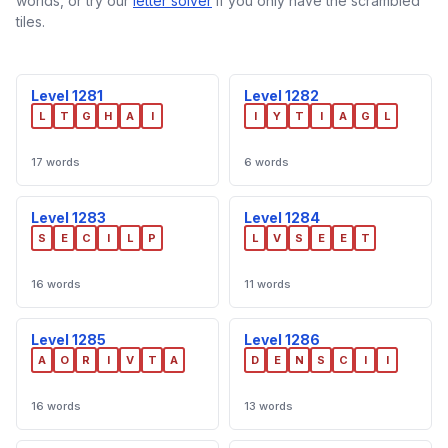
worlds, or try our
letter solver
if you only have the scrambled
tiles.
Level 1281
Level 1282
L
T
G
H
A
I
I
Y
T
I
A
G
L
17 words
6 words
Level 1283
Level 1284
S
E
C
I
L
P
L
V
S
E
E
T
16 words
11 words
Level 1285
Level 1286
A
O
R
I
V
T
A
D
E
N
S
C
I
I
16 words
13 words