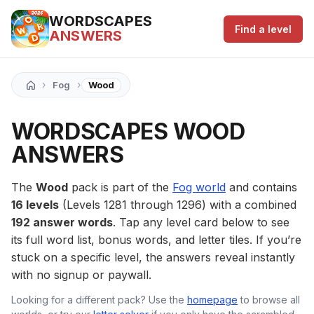
WORDSCAPES
Find a level
ANSWERS
›
›
Fog
Wood
WORDSCAPES WOOD
ANSWERS
The
Wood
pack is part of the
Fog world
and contains
16 levels
(Levels 1281 through 1296) with a combined
192 answer words
. Tap any level card below to see
its full word list, bonus words, and letter tiles. If you’re
stuck on a specific level, the answers reveal instantly
with no signup or paywall.
Looking for a different pack? Use the
homepage
to browse all