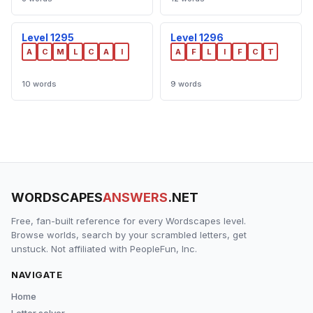
Level 1295
Level 1296
A
C
M
L
C
A
I
A
F
L
I
F
C
T
10 words
9 words
WORDSCAPES
ANSWERS
.NET
Free, fan-built reference for every Wordscapes level.
Browse worlds, search by your scrambled letters, get
unstuck. Not affiliated with PeopleFun, Inc.
NAVIGATE
Home