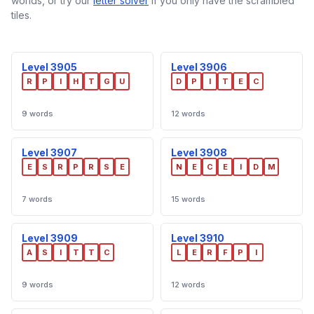
worlds, or try our
letter solver
if you only have the scrambled
tiles.
Level 3905
Level 3906
R
P
I
H
T
G
U
D
P
I
T
E
C
9 words
12 words
Level 3907
Level 3908
E
S
R
P
R
S
E
N
E
C
E
I
D
M
7 words
15 words
Level 3909
Level 3910
A
S
I
T
T
C
L
E
R
F
P
I
9 words
12 words