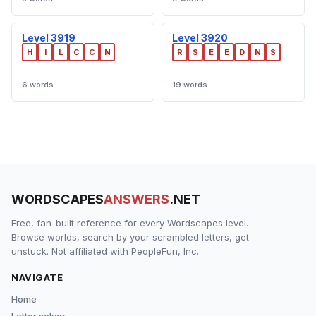
Level 3919
Level 3920
H
I
L
C
C
N
R
S
E
E
D
N
S
6 words
19 words
WORDSCAPES
ANSWERS
.NET
Free, fan-built reference for every Wordscapes level.
Browse worlds, search by your scrambled letters, get
unstuck. Not affiliated with PeopleFun, Inc.
NAVIGATE
Home