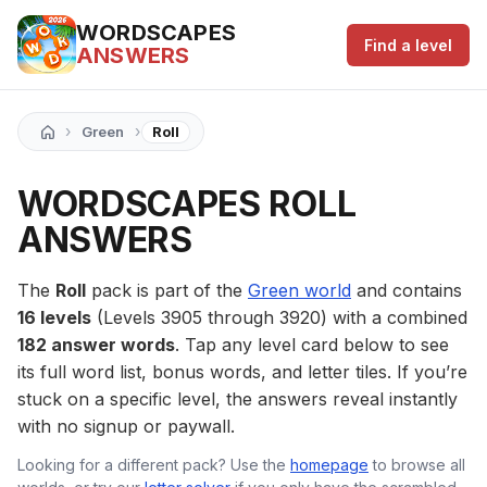
WORDSCAPES
Find a level
ANSWERS
›
›
Green
Roll
WORDSCAPES ROLL
ANSWERS
The
Roll
pack is part of the
Green world
and contains
16 levels
(Levels 3905 through 3920) with a combined
182 answer words
. Tap any level card below to see
its full word list, bonus words, and letter tiles. If you’re
stuck on a specific level, the answers reveal instantly
with no signup or paywall.
Looking for a different pack? Use the
homepage
to browse all