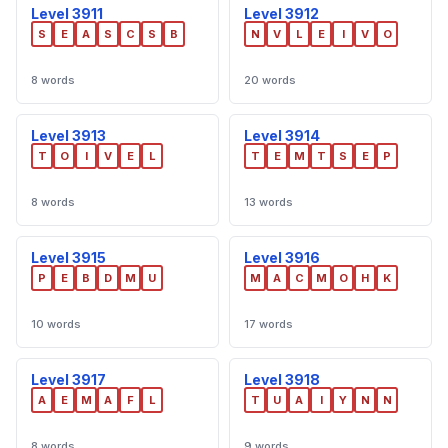
Level 3911
Level 3912
S
E
A
S
C
S
B
N
V
L
E
I
V
O
8 words
20 words
Level 3913
Level 3914
T
O
I
V
E
L
T
E
M
T
S
E
P
8 words
13 words
Level 3915
Level 3916
P
E
B
D
M
U
M
A
C
M
O
H
K
10 words
17 words
Level 3917
Level 3918
A
E
M
A
F
L
T
U
A
I
Y
N
N
8 words
9 words