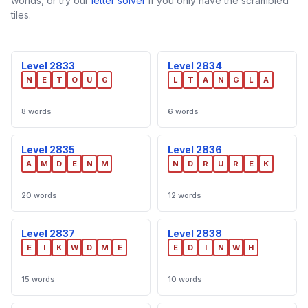
worlds, or try our
letter solver
if you only have the scrambled
tiles.
Level 2833
Level 2834
N
E
T
O
U
G
L
T
A
N
G
L
A
8 words
6 words
Level 2835
Level 2836
A
M
D
E
N
M
N
D
R
U
R
E
K
20 words
12 words
Level 2837
Level 2838
E
I
K
W
D
M
E
E
D
I
N
W
H
15 words
10 words