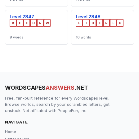
Level 2847
Level 2848
B
E
E
D
R
W
L
I
D
E
R
L
D
9 words
10 words
WORDSCAPES
ANSWERS
.NET
Free, fan-built reference for every Wordscapes level.
Browse worlds, search by your scrambled letters, get
unstuck. Not affiliated with PeopleFun, Inc.
NAVIGATE
Home