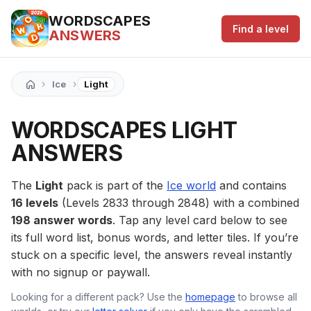
WORDSCAPES
Find a level
ANSWERS
›
›
Ice
Light
WORDSCAPES LIGHT
ANSWERS
The
Light
pack is part of the
Ice world
and contains
16 levels
(Levels 2833 through 2848) with a combined
198 answer words
. Tap any level card below to see
its full word list, bonus words, and letter tiles. If you’re
stuck on a specific level, the answers reveal instantly
with no signup or paywall.
Looking for a different pack? Use the
homepage
to browse all