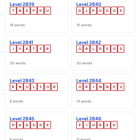
Level 2839
Level 2840
T
N
E
P
D
U
D
L
P
U
G
G
E
18 words
10 words
Level 2841
Level 2842
I
Y
A
T
F
R
O
R
L
D
E
O
D
20 words
20 words
Level 2843
Level 2844
R
N
O
L
F
O
R
O
R
I
N
N
E
U
8 words
13 words
Level 2845
Level 2846
H
A
D
S
D
E
E
I
U
B
S
D
8 words
11 words