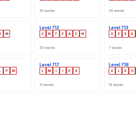
10 words
20 words
Level 712
Level 713
R
M
C
N
T
E
A
E
N
S
E
S
S
20 words
7 words
Level 717
Level 718
L
P
M
L
M
I
I
E
S
E
L
S
O
11 words
15 words