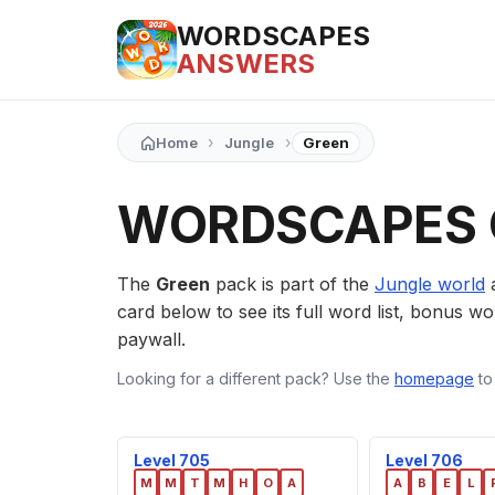
WORDSCAPES
ANSWERS
›
›
Home
Jungle
Green
WORDSCAPES 
The
Green
pack is part of the
Jungle world
a
card below to see its full word list, bonus wor
paywall.
Looking for a different pack? Use the
homepage
to
Level 705
Level 706
M
M
T
M
H
O
A
A
B
E
L