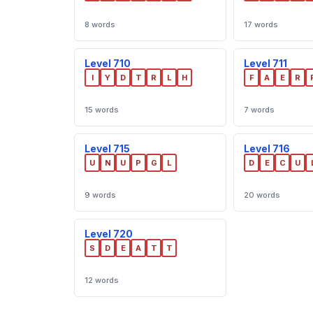
8 words
17 words
Level 710
Level 711
I
Y
D
T
R
L
H
F
A
E
R
15 words
7 words
Level 715
Level 716
U
N
U
P
G
L
D
E
C
U
9 words
20 words
Level 720
S
D
E
A
T
T
12 words