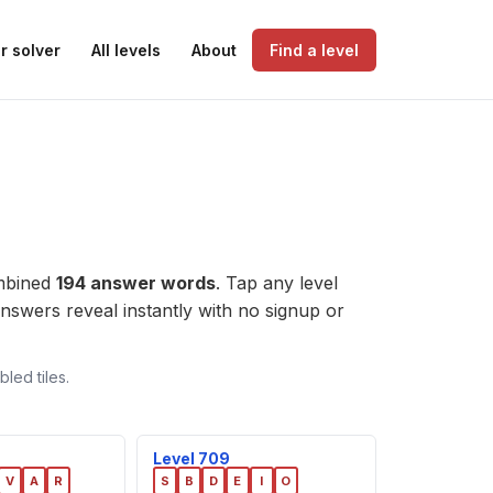
r solver
All levels
About
Find a level
ombined
194 answer words
. Tap any level
e answers reveal instantly with no signup or
led tiles.
Level 709
V
A
R
S
B
D
E
I
O