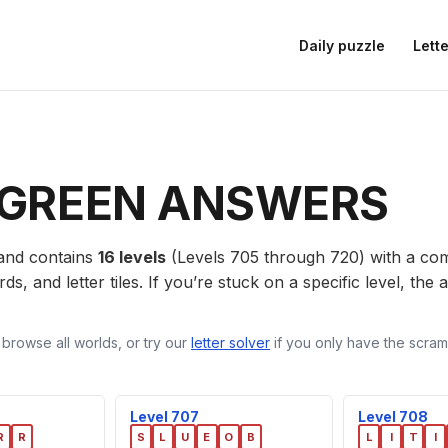
Daily puzzle
Lette
GREEN ANSWERS
nd contains
16 levels
(Levels 705 through 720) with a c
ds, and letter tiles. If you’re stuck on a specific level, th
 browse all worlds, or try our
letter solver
if you only have the scramb
Level 707
Level 708
R
R
S
L
U
E
O
B
L
I
T
I