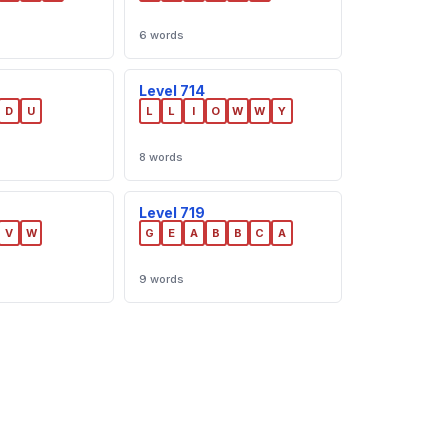
6 words
Level 714
D
U
L
L
I
O
W
W
Y
8 words
Level 719
V
W
G
E
A
B
B
C
A
9 words