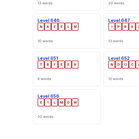
13 words
20 words
Level 646
Level 647
N
A
E
E
L
M
I
P
R
E
10 words
13 words
Level 651
Level 652
T
R
F
E
E
R
N
D
O
C
8 words
12 words
Level 656
E
I
L
M
D
W
20 words