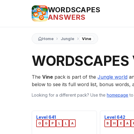
WORDSCAPES
ANSWERS
›
›
Home
Jungle
Vine
WORDSCAPES 
The
Vine
pack is part of the
Jungle world
an
below to see its full word list, bonus words, a
Looking for a different pack? Use the
homepage
to
Level 641
Level 642
O
G
P
L
L
A
B
H
E
A