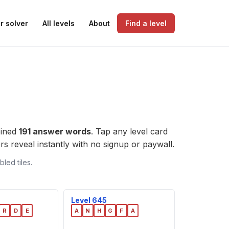
r solver
All levels
About
Find a level
bined
191 answer words
. Tap any level card
wers reveal instantly with no signup or paywall.
led tiles.
Level 645
R
D
E
A
N
H
G
F
A