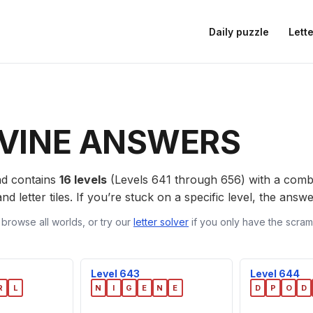
Daily puzzle
Lette
VINE ANSWERS
d contains
16 levels
(Levels 641 through 656) with a com
nd letter tiles. If you’re stuck on a specific level, the ans
 browse all worlds, or try our
letter solver
if you only have the scramb
Level 643
Level 644
R
L
N
I
G
E
N
E
D
P
O
D