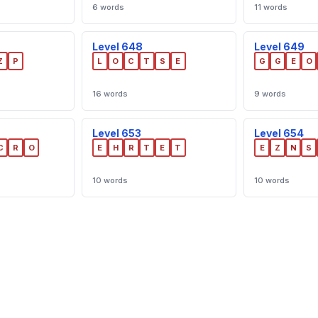
6 words
11 words
Level 648
Level 649
Z
P
L
O
C
T
S
E
G
G
E
O
16 words
9 words
Level 653
Level 654
C
R
O
E
H
R
T
E
T
E
Z
N
S
10 words
10 words