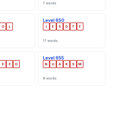
7 words
Level 650
O
L
I
E
S
D
T
F
17 words
Level 655
E
E
D
N
U
A
K
S
M
9 words