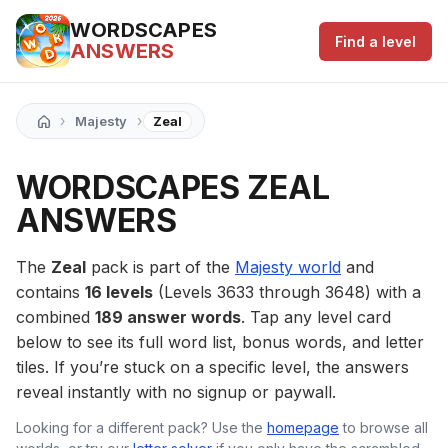
WORDSCAPES
Find a level
ANSWERS
›
›
Majesty
Zeal
WORDSCAPES ZEAL
ANSWERS
The
Zeal
pack is part of the
Majesty world
and
contains
16 levels
(Levels 3633 through 3648) with a
combined
189 answer words
. Tap any level card
below to see its full word list, bonus words, and letter
tiles. If you’re stuck on a specific level, the answers
reveal instantly with no signup or paywall.
Looking for a different pack? Use the
homepage
to browse all