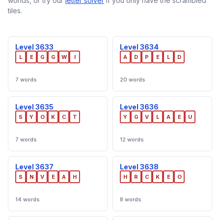
worlds, or try our
letter solver
if you only have the scrambled
tiles.
Level 3633
Level 3634
L
E
G
G
W
I
A
D
P
E
L
D
7 words
20 words
Level 3635
Level 3636
S
Y
O
K
C
T
Y
G
V
L
A
E
U
7 words
12 words
Level 3637
Level 3638
S
N
V
E
A
H
H
R
C
K
E
O
14 words
8 words