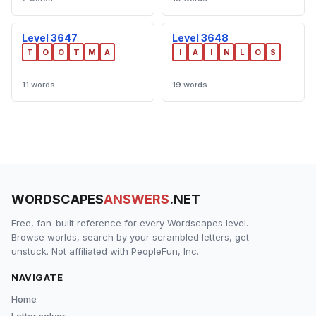
Level 3647
Level 3648
T
O
O
T
M
A
I
A
I
N
L
O
S
11 words
19 words
WORDSCAPES
ANSWERS
.NET
Free, fan-built reference for every Wordscapes level.
Browse worlds, search by your scrambled letters, get
unstuck. Not affiliated with PeopleFun, Inc.
NAVIGATE
Home