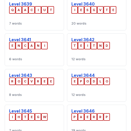
Level 3639
Level 3640
Q
A
A
C
I
U
T
I
E
S
G
V
T
E
7 words
20 words
Level 3641
Level 3642
E
N
C
A
N
I
T
E
I
T
N
D
6 words
12 words
Level 3643
Level 3644
R
O
C
V
R
E
E
E
P
O
D
L
O
8 words
12 words
Level 3645
Level 3646
I
H
T
E
G
W
P
A
E
R
R
P
7 words
19 words