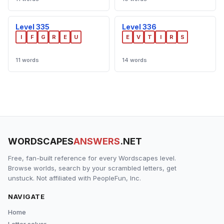
Level 335
Level 336
I
F
G
R
E
U
E
V
T
I
R
S
11 words
14 words
WORDSCAPES
ANSWERS
.NET
Free, fan-built reference for every Wordscapes level.
Browse worlds, search by your scrambled letters, get
unstuck. Not affiliated with PeopleFun, Inc.
NAVIGATE
Home