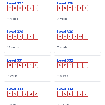
Level 327
Level 328
T
S
C
I
Y
K
L
N
Y
T
I
F
11 words
7 words
Level 329
Level 330
V
M
E
O
T
I
N
N
O
E
W
R
14 words
7 words
Level 331
Level 332
U
E
N
I
C
L
D
R
E
L
U
H
7 words
11 words
Level 333
Level 334
Y
O
T
B
M
O
I
A
N
T
E
U
11 words
10 words