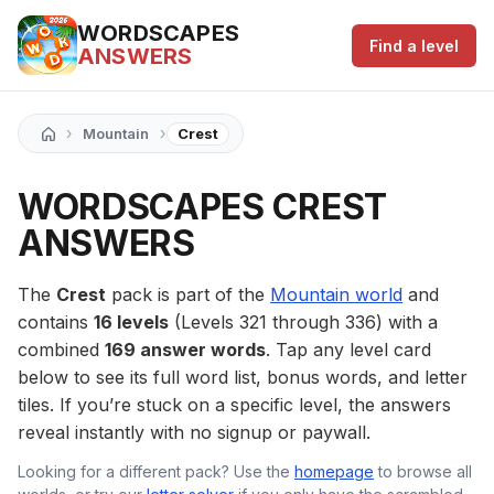
WORDSCAPES
Find a level
ANSWERS
›
›
Mountain
Crest
WORDSCAPES CREST
ANSWERS
The
Crest
pack is part of the
Mountain world
and
contains
16 levels
(Levels 321 through 336) with a
combined
169 answer words
. Tap any level card
below to see its full word list, bonus words, and letter
tiles. If you’re stuck on a specific level, the answers
reveal instantly with no signup or paywall.
Looking for a different pack? Use the
homepage
to browse all