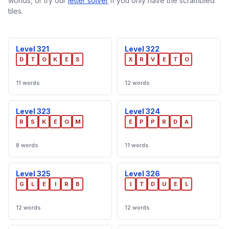
worlds, or try our
letter solver
if you only have the scrambled
tiles.
Level 321
Level 322
D
T
O
K
E
S
X
R
V
E
T
O
11 words
12 words
Level 323
Level 324
R
S
K
E
O
M
E
P
P
R
D
A
8 words
11 words
Level 325
Level 326
G
L
E
I
R
B
I
T
D
U
E
L
12 words
12 words