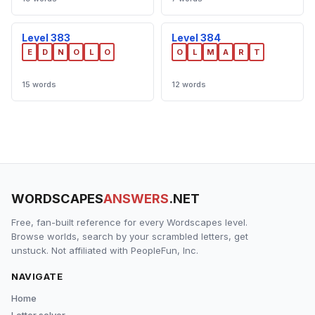
Level 383
Level 384
E
D
N
O
L
O
O
L
M
A
R
T
15 words
12 words
WORDSCAPES
ANSWERS
.NET
Free, fan-built reference for every Wordscapes level.
Browse worlds, search by your scrambled letters, get
unstuck. Not affiliated with PeopleFun, Inc.
NAVIGATE
Home