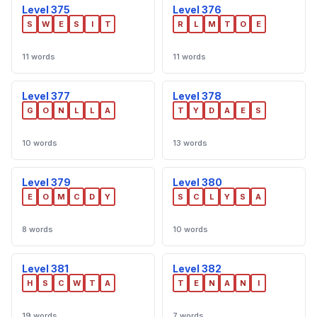
Level 375
Level 376
S
W
E
S
I
T
R
L
M
T
O
E
11 words
11 words
Level 377
Level 378
G
O
N
L
L
A
T
Y
D
A
E
S
10 words
13 words
Level 379
Level 380
E
O
M
C
D
Y
S
C
L
Y
S
A
8 words
10 words
Level 381
Level 382
H
S
C
W
T
A
T
E
N
A
N
I
19 words
7 words