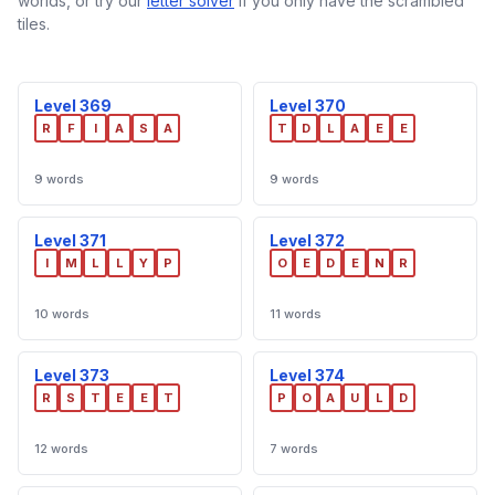
worlds, or try our
letter solver
if you only have the scrambled
tiles.
Level 369
Level 370
R
F
I
A
S
A
T
D
L
A
E
E
9 words
9 words
Level 371
Level 372
I
M
L
L
Y
P
O
E
D
E
N
R
10 words
11 words
Level 373
Level 374
R
S
T
E
E
T
P
O
A
U
L
D
12 words
7 words