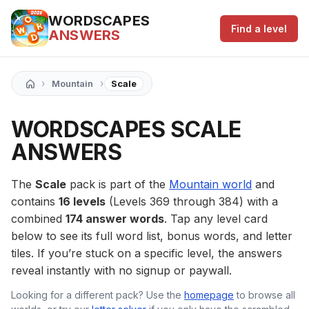
WORDSCAPES
Find a level
ANSWERS
›
›
Mountain
Scale
WORDSCAPES SCALE
ANSWERS
The
Scale
pack is part of the
Mountain world
and
contains
16 levels
(Levels 369 through 384) with a
combined
174 answer words
. Tap any level card
below to see its full word list, bonus words, and letter
tiles. If you’re stuck on a specific level, the answers
reveal instantly with no signup or paywall.
Looking for a different pack? Use the
homepage
to browse all