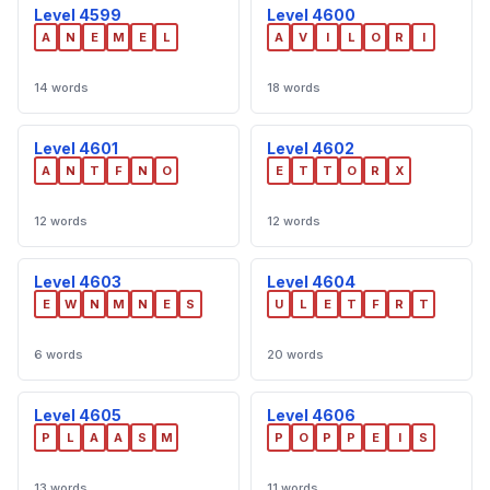
Level 4599
Level 4600
A
N
E
M
E
L
A
V
I
L
O
R
I
14 words
18 words
Level 4601
Level 4602
A
N
T
F
N
O
E
T
T
O
R
X
12 words
12 words
Level 4603
Level 4604
E
W
N
M
N
E
S
U
L
E
T
F
R
T
6 words
20 words
Level 4605
Level 4606
P
L
A
A
S
M
P
O
P
P
E
I
S
13 words
11 words