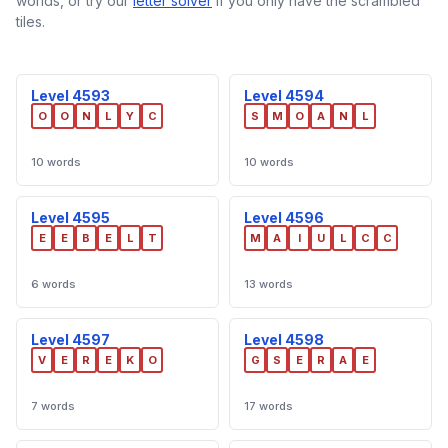
worlds, or try our
letter solver
if you only have the scrambled
tiles.
Level 4593
Level 4594
O
O
N
L
Y
C
S
M
O
A
N
L
10 words
10 words
Level 4595
Level 4596
E
E
B
E
L
T
M
A
I
U
L
C
C
6 words
13 words
Level 4597
Level 4598
V
E
R
E
K
O
G
S
E
R
A
E
7 words
17 words