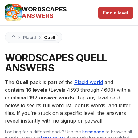
WORDSCAPES
Find a level
ANSWERS
›
›
Placid
Quell
WORDSCAPES QUELL
ANSWERS
The
Quell
pack is part of the
Placid world
and
contains
16 levels
(Levels 4593 through 4608) with a
combined
197 answer words
. Tap any level card
below to see its full word list, bonus words, and letter
tiles. If you’re stuck on a specific level, the answers
reveal instantly with no signup or paywall.
Looking for a different pack? Use the
homepage
to browse all