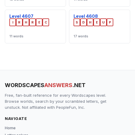
Level 4607
Level 4608
I
R
H
R
E
C
S
D
H
E
U
P
11 words
17 words
WORDSCAPES
ANSWERS
.NET
Free, fan-built reference for every Wordscapes level.
Browse worlds, search by your scrambled letters, get
unstuck. Not affiliated with PeopleFun, Inc.
NAVIGATE
Home