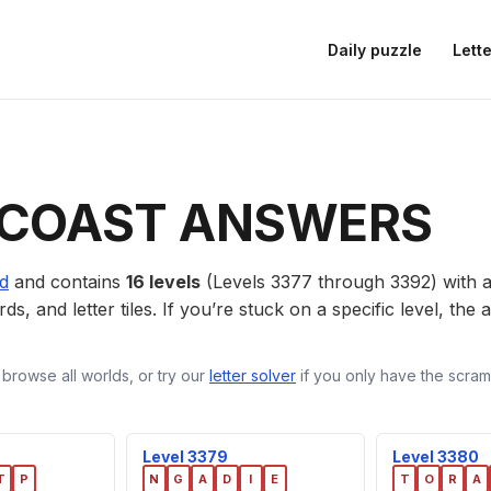
Daily puzzle
Lette
COAST ANSWERS
ld
and contains
16 levels
(Levels 3377 through 3392) with
ds, and letter tiles. If you’re stuck on a specific level, th
 browse all worlds, or try our
letter solver
if you only have the scramb
Level 3379
Level 3380
T
P
N
G
A
D
I
E
T
O
R
A