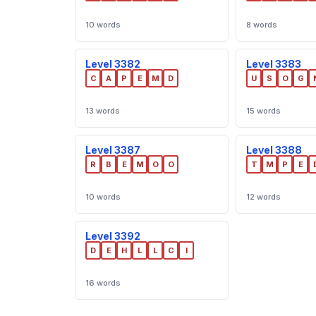
10 words
8 words
Level 3382
Level 3383
C
A
P
E
M
D
U
S
O
G
13 words
15 words
Level 3387
Level 3388
R
B
E
M
O
O
T
M
P
E
10 words
12 words
Level 3392
D
E
H
L
L
C
I
16 words