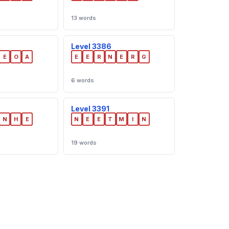
13 words
Level 3386
E
O
A
E
E
R
N
E
R
G
6 words
Level 3391
N
H
E
N
E
E
T
M
I
N
19 words