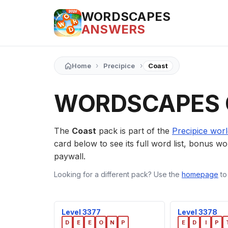
WORDSCAPES
ANSWERS
›
›
Home
Precipice
Coast
WORDSCAPES 
The
Coast
pack is part of the
Precipice wor
card below to see its full word list, bonus wor
paywall.
Looking for a different pack? Use the
homepage
to
Level 3377
Level 3378
D
E
E
O
N
P
E
D
I
P