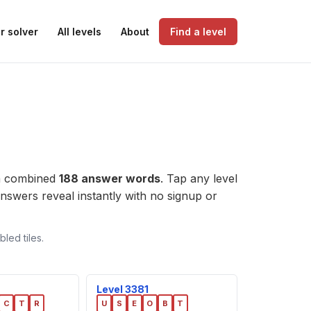
r solver
All levels
About
Find a level
 a combined
188 answer words
. Tap any level
e answers reveal instantly with no signup or
led tiles.
Level 3381
C
T
R
U
S
E
O
B
T