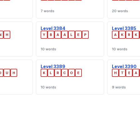
7 words
20 words
Level 3384
Level 3385
N
H
Y
B
A
A
L
E
P
A
K
R
K
10 words
10 words
Level 3389
Level 3390
D
U
H
K
L
R
C
O
E
H
T
E
A
10 words
9 words