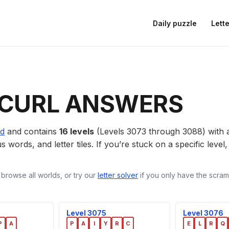
Daily puzzle
Lette
CURL ANSWERS
ld
and contains
16 levels
(Levels 3073 through 3088) with
us words, and letter tiles. If you’re stuck on a specific leve
 browse all worlds, or try our
letter solver
if you only have the scramb
Level 3075
Level 3076
P
A
P
A
I
Y
R
C
E
L
R
Q