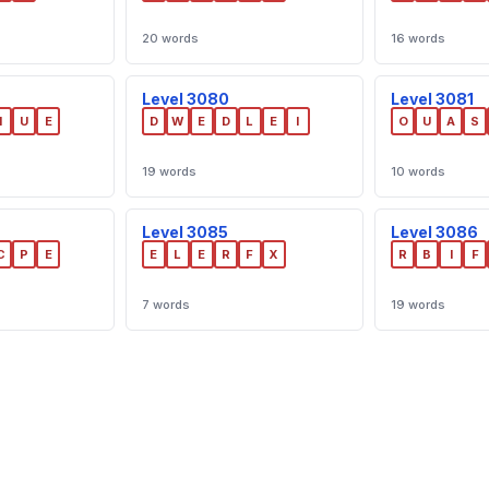
20 words
16 words
Level 3080
Level 3081
I
U
E
D
W
E
D
L
E
I
O
U
A
S
19 words
10 words
Level 3085
Level 3086
C
P
E
E
L
E
R
F
X
R
B
I
F
7 words
19 words