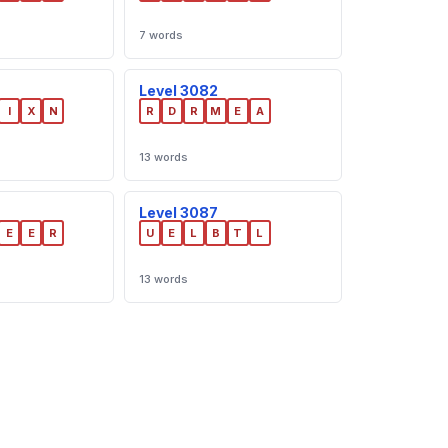
7 words
Level 3082
I
X
N
R
D
R
M
E
A
13 words
Level 3087
E
E
R
U
E
L
B
T
L
13 words