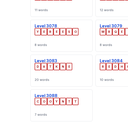
11 words
12 words
Level 3078
Level 3079
Y
E
R
E
E
S
O
M
R
Q
E
8 words
8 words
Level 3083
Level 3084
D
A
T
K
N
E
R
E
D
H
20 words
10 words
Level 3088
C
O
O
Y
N
T
T
7 words