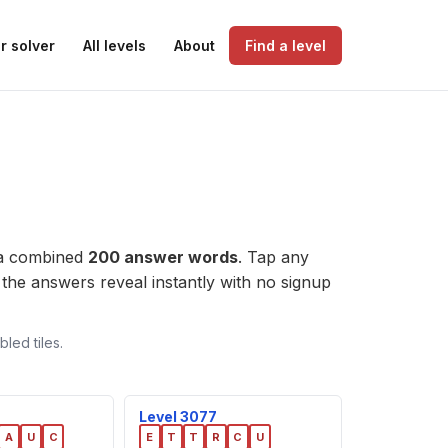
r solver
All levels
About
Find a level
 a combined
200 answer words
. Tap any
l, the answers reveal instantly with no signup
led tiles.
Level 3077
A
U
C
E
T
T
R
C
U