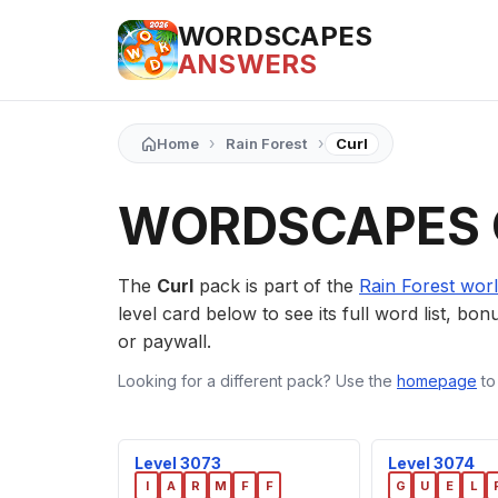
WORDSCAPES
ANSWERS
›
›
Home
Rain Forest
Curl
WORDSCAPES 
The
Curl
pack is part of the
Rain Forest wor
level card below to see its full word list, bon
or paywall.
Looking for a different pack? Use the
homepage
to
Level 3073
Level 3074
I
A
R
M
F
F
G
U
E
L