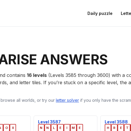
Daily puzzle
Lette
ARISE ANSWERS
nd contains
16 levels
(Levels 3585 through 3600) with a 
ds, and letter tiles. If you’re stuck on a specific level, th
 browse all worlds, or try our
letter solver
if you only have the scramb
Level 3587
Level 3588
A
O
X
N
N
L
E
I
M
E
H
R
E
T