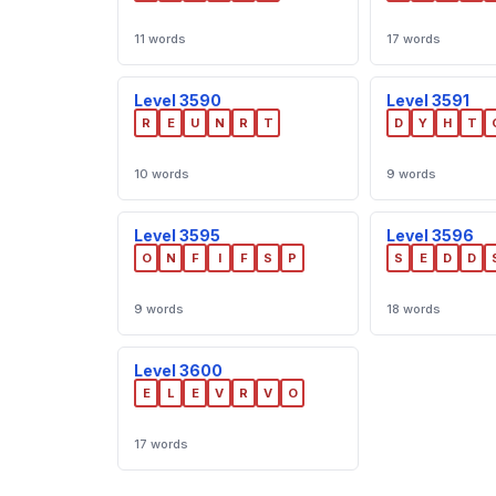
11 words
17 words
Level 3590
Level 3591
R
E
U
N
R
T
D
Y
H
T
10 words
9 words
Level 3595
Level 3596
O
N
F
I
F
S
P
S
E
D
D
9 words
18 words
Level 3600
E
L
E
V
R
V
O
17 words