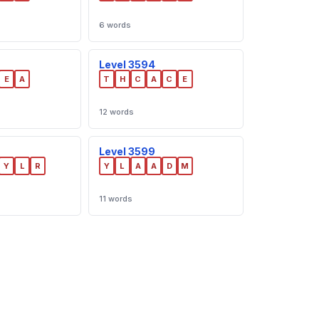
6 words
Level 3594
E
A
T
H
C
A
C
E
12 words
Level 3599
Y
L
R
Y
L
A
A
D
M
11 words