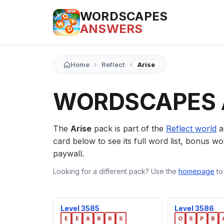
WORDSCAPES
ANSWERS
›
›
Home
Reflect
Arise
WORDSCAPES 
The
Arise
pack is part of the
Reflect world
a
card below to see its full word list, bonus wor
paywall.
Looking for a different pack? Use the
homepage
to
Level 3585
Level 3586
E
E
A
R
R
S
O
S
P
B