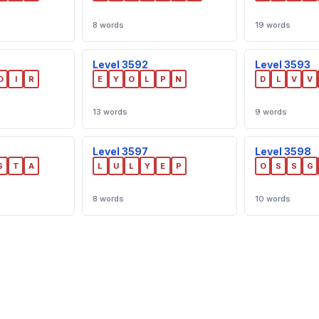
8 words
19 words
Level 3592
Level 3593
O
I
R
E
Y
O
L
P
N
D
L
V
V
13 words
9 words
Level 3597
Level 3598
S
T
A
L
U
L
Y
E
P
O
S
S
G
8 words
10 words