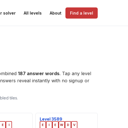
r solver
All levels
About
Find a level
combined
187 answer words
. Tap any level
e answers reveal instantly with no signup or
led tiles.
Level 3589
E
I
E
I
E
W
D
V