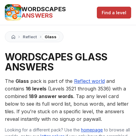
WORDSCAPES
Find a level
ANSWERS
›
›
Reflect
Glass
WORDSCAPES GLASS
ANSWERS
The
Glass
pack is part of the
Reflect world
and
contains
16 levels
(Levels 3521 through 3536) with a
combined
189 answer words
. Tap any level card
below to see its full word list, bonus words, and letter
tiles. If you’re stuck on a specific level, the answers
reveal instantly with no signup or paywall.
Looking for a different pack? Use the
homepage
to browse all