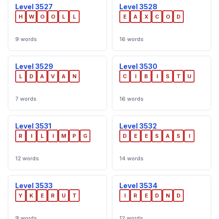
Level 3527
Level 3528
H
W
O
O
L
L
E
A
X
C
O
D
9 words
16 words
Level 3529
Level 3530
L
D
A
V
A
N
C
I
B
I
S
T
U
7 words
16 words
Level 3531
Level 3532
R
I
L
I
M
P
G
D
E
E
S
A
S
I
12 words
14 words
Level 3533
Level 3534
Y
K
E
R
U
T
I
R
E
D
N
D
9 words
12 words