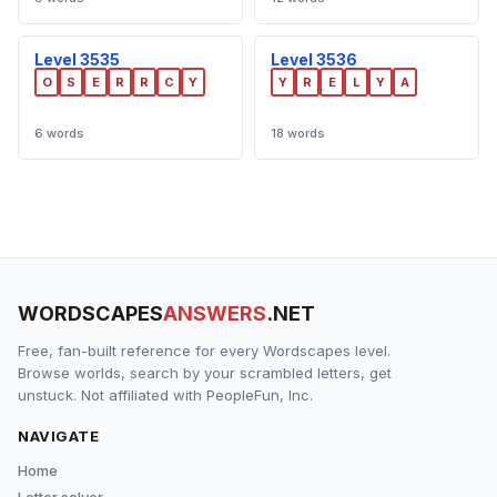
Level 3535
Level 3536
O
S
E
R
R
C
Y
Y
R
E
L
Y
A
6 words
18 words
WORDSCAPES
ANSWERS
.NET
Free, fan-built reference for every Wordscapes level.
Browse worlds, search by your scrambled letters, get
unstuck. Not affiliated with PeopleFun, Inc.
NAVIGATE
Home