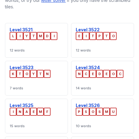
worlds, or try our
letter solver
if you only have the scrambled
tiles.
Level 3521
Level 3522
L
I
Y
T
M
D
I
E
I
T
P
T
O
12 words
12 words
Level 3523
Level 3524
K
T
O
Y
T
N
N
C
E
D
E
O
C
7 words
14 words
Level 3525
Level 3526
I
N
A
E
M
F
P
S
O
S
M
U
15 words
10 words