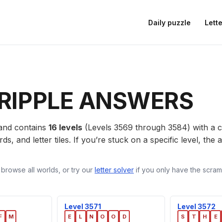
Daily puzzle
Lette
RIPPLE ANSWERS
nd contains
16 levels
(Levels 3569 through 3584) with a
ds, and letter tiles. If you’re stuck on a specific level, th
 browse all worlds, or try our
letter solver
if you only have the scramb
Level 3571
Level 3572
F
M
E
L
N
O
O
D
S
T
H
E