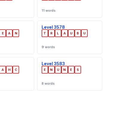
11 words
Level 3578
E
A
N
T
R
L
A
U
B
U
9 words
Level 3583
A
H
C
E
N
U
N
E
S
8 words