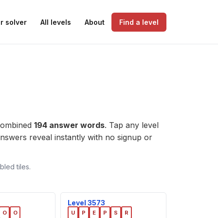
r solver
All levels
About
Find a level
 combined
194 answer words
. Tap any level
e answers reveal instantly with no signup or
led tiles.
Level 3573
O
O
U
P
E
P
S
R