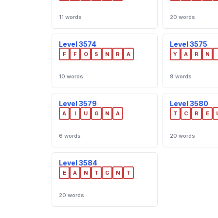
11 words
20 words
Level 3574
Level 3575
F
F
O
S
N
R
A
Y
A
R
N
10 words
9 words
Level 3579
Level 3580
A
I
U
G
N
A
T
C
R
E
6 words
20 words
Level 3584
E
A
N
T
G
N
T
20 words