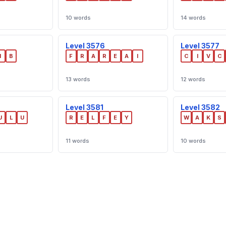
10 words
14 words
Level 3576
Level 3577
I
B
F
R
A
R
E
A
I
C
I
V
C
13 words
12 words
Level 3581
Level 3582
U
L
U
R
E
L
F
E
Y
W
A
K
S
11 words
10 words