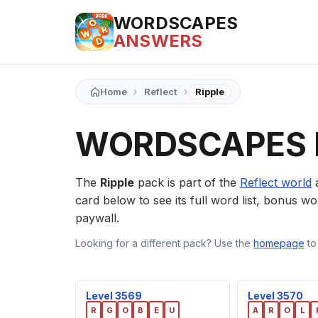
WORDSCAPES
ANSWERS
›
›
Home
Reflect
Ripple
WORDSCAPES 
The
Ripple
pack is part of the
Reflect world
a
card below to see its full word list, bonus wor
paywall.
Looking for a different pack? Use the
homepage
to
Level 3569
Level 3570
R
G
O
B
E
U
A
R
O
L