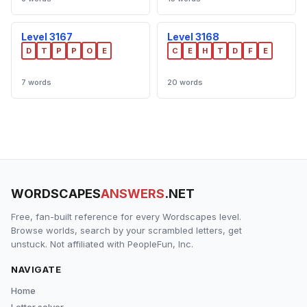
Level 3167
Level 3168
D
T
P
P
O
E
C
E
H
T
D
F
E
7 words
20 words
WORDSCAPES
ANSWERS
.NET
Free, fan-built reference for every Wordscapes level.
Browse worlds, search by your scrambled letters, get
unstuck. Not affiliated with PeopleFun, Inc.
NAVIGATE
Home