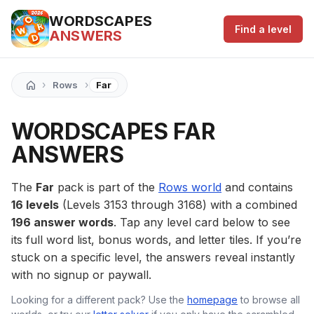
WORDSCAPES
Find a level
ANSWERS
›
›
Rows
Far
WORDSCAPES FAR
ANSWERS
The
Far
pack is part of the
Rows world
and contains
16 levels
(Levels 3153 through 3168) with a combined
196 answer words
. Tap any level card below to see
its full word list, bonus words, and letter tiles. If you’re
stuck on a specific level, the answers reveal instantly
with no signup or paywall.
Looking for a different pack? Use the
homepage
to browse all