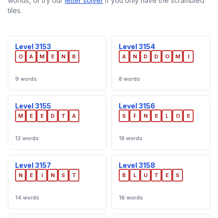
worlds, or try our
letter solver
if you only have the scrambled
tiles.
Level 3153
Level 3154
O
A
M
E
N
B
A
N
D
D
O
M
I
9 words
8 words
Level 3155
Level 3156
M
E
E
D
T
A
S
F
N
E
L
O
E
12 words
18 words
Level 3157
Level 3158
N
E
I
N
S
T
B
L
U
T
E
S
14 words
16 words