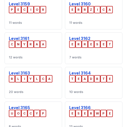
Level 3159
Level 3160
P
E
C
I
O
R
E
R
R
Z
I
C
A
11 words
11 words
Level 3161
Level 3162
C
N
Y
R
A
A
E
R
R
E
S
E
T
12 words
7 words
Level 3163
Level 3164
R
L
I
Y
L
C
A
T
E
A
D
B
T
E
20 words
10 words
Level 3165
Level 3166
U
O
C
C
Y
P
E
S
E
R
W
P
E
8 words
13 words