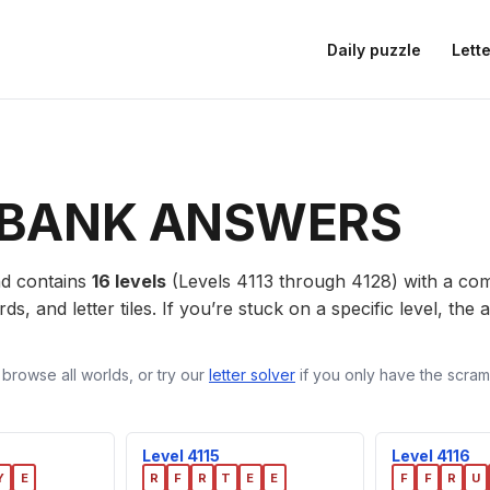
Daily puzzle
Lette
BANK ANSWERS
d contains
16 levels
(Levels 4113 through 4128) with a c
ds, and letter tiles. If you’re stuck on a specific level, th
 browse all worlds, or try our
letter solver
if you only have the scramb
Level 4115
Level 4116
Y
E
R
F
R
T
E
E
F
F
R
U