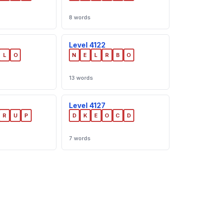
8 words
Level 4122
L
O
N
E
L
R
B
O
13 words
Level 4127
R
U
P
D
K
E
O
C
D
7 words