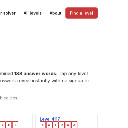
r solver
All levels
About
Find a level
ombined
188 answer words
. Tap any level
e answers reveal instantly with no signup or
led tiles.
Level 4117
L
E
T
E
X
I
R
W
A