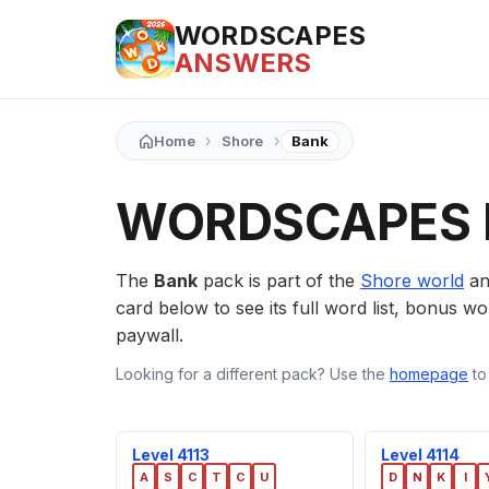
WORDSCAPES
ANSWERS
›
›
Home
Shore
Bank
WORDSCAPES 
The
Bank
pack is part of the
Shore world
an
card below to see its full word list, bonus wor
paywall.
Looking for a different pack? Use the
homepage
to
Level 4113
Level 4114
A
S
C
T
C
U
D
N
K
I