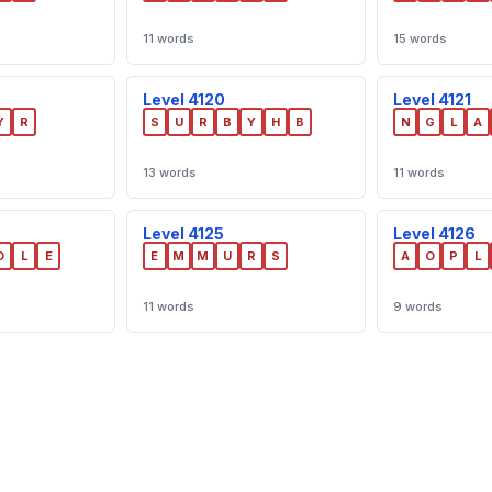
11 words
15 words
Level 4120
Level 4121
Y
R
S
U
R
B
Y
H
B
N
G
L
A
13 words
11 words
Level 4125
Level 4126
D
L
E
E
M
M
U
R
S
A
O
P
L
11 words
9 words