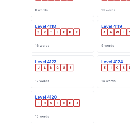
8 words
18 words
Level 4118
Level 4119
Z
R
T
L
E
P
E
A
A
W
I
16 words
9 words
Level 4123
Level 4124
J
L
N
G
U
E
E
I
C
B
12 words
14 words
Level 4128
E
C
S
E
C
D
U
13 words