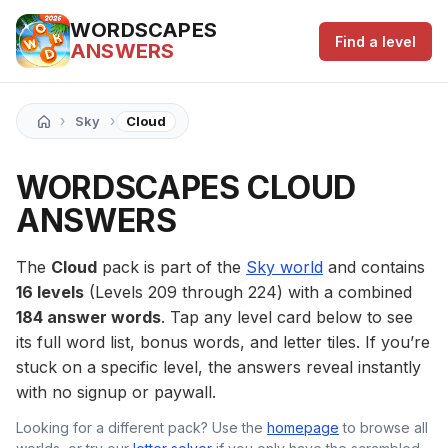
WORDSCAPES
Find a level
ANSWERS
›
›
Sky
Cloud
WORDSCAPES CLOUD
ANSWERS
The
Cloud
pack is part of the
Sky world
and contains
16 levels
(Levels 209 through 224) with a combined
184 answer words
. Tap any level card below to see
its full word list, bonus words, and letter tiles. If you’re
stuck on a specific level, the answers reveal instantly
with no signup or paywall.
Looking for a different pack? Use the
homepage
to browse all