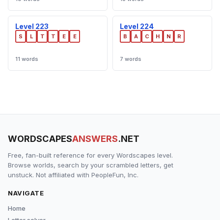
Level 223
Level 224
S
L
T
T
E
E
B
A
C
H
N
R
11 words
7 words
WORDSCAPES
ANSWERS
.NET
Free, fan-built reference for every Wordscapes level.
Browse worlds, search by your scrambled letters, get
unstuck. Not affiliated with PeopleFun, Inc.
NAVIGATE
Home