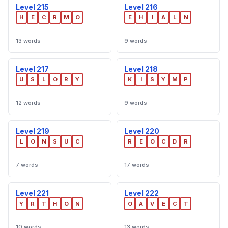
Level 215
Level 216
H
E
C
R
M
O
E
H
I
A
L
N
13 words
9 words
Level 217
Level 218
U
S
L
O
R
Y
K
I
S
Y
M
P
12 words
9 words
Level 219
Level 220
L
O
N
S
U
C
R
E
O
C
D
R
7 words
17 words
Level 221
Level 222
Y
R
T
H
O
N
O
A
V
E
C
T
10 words
13 words