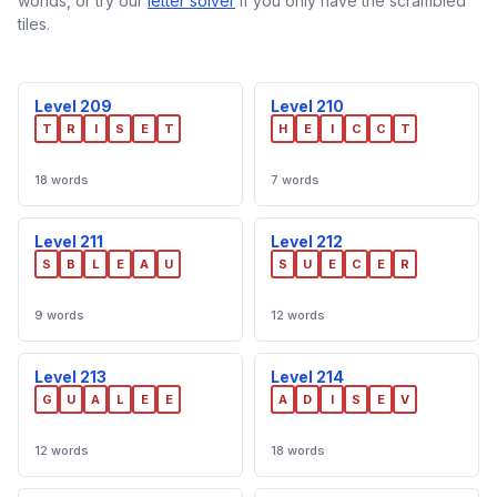
worlds, or try our
letter solver
if you only have the scrambled
tiles.
Level 209
Level 210
T
R
I
S
E
T
H
E
I
C
C
T
18 words
7 words
Level 211
Level 212
S
B
L
E
A
U
S
U
E
C
E
R
9 words
12 words
Level 213
Level 214
G
U
A
L
E
E
A
D
I
S
E
V
12 words
18 words