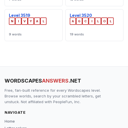
Level 3519
Level 3520
N
I
V
Y
A
L
A
G
C
I
L
O
L
9 words
19 words
WORDSCAPES
ANSWERS
.NET
Free, fan-built reference for every Wordscapes level.
Browse worlds, search by your scrambled letters, get
unstuck. Not affiliated with PeopleFun, Inc.
NAVIGATE
Home