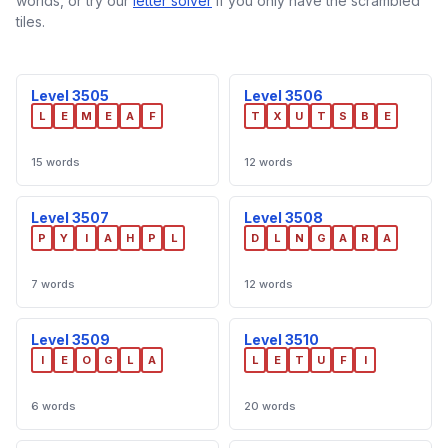
worlds, or try our
letter solver
if you only have the scrambled
tiles.
Level 3505
Level 3506
L
E
M
E
A
F
T
X
U
T
S
B
E
15 words
12 words
Level 3507
Level 3508
P
Y
I
A
H
P
L
D
L
N
G
A
R
A
7 words
12 words
Level 3509
Level 3510
I
E
O
G
L
A
L
E
T
U
F
I
6 words
20 words