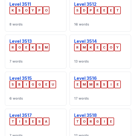
Level 3511
Level 3512
K
S
O
Y
P
O
S
D
P
E
E
E
T
8 words
16 words
Level 3513
Level 3514
R
O
E
K
S
M
R
M
K
E
C
O
Y
7 words
13 words
Level 3515
Level 3516
S
B
I
G
G
E
U
E
M
M
R
S
I
E
6 words
17 words
Level 3517
Level 3518
T
I
S
E
S
A
T
O
R
G
I
E
7 words
12 words