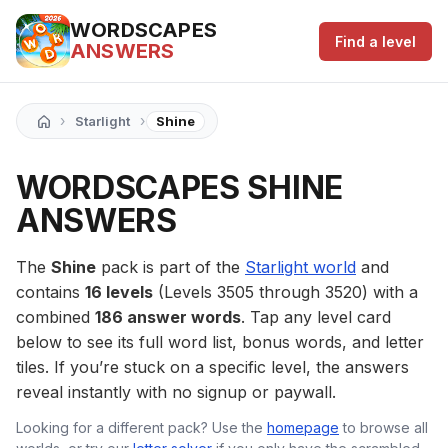
WORDSCAPES
Find a level
ANSWERS
›
›
Starlight
Shine
WORDSCAPES SHINE
ANSWERS
The
Shine
pack is part of the
Starlight world
and
contains
16 levels
(Levels 3505 through 3520) with a
combined
186 answer words
. Tap any level card
below to see its full word list, bonus words, and letter
tiles. If you’re stuck on a specific level, the answers
reveal instantly with no signup or paywall.
Looking for a different pack? Use the
homepage
to browse all