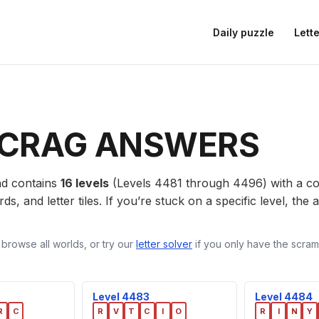
Daily puzzle
Lette
CRAG ANSWERS
d contains
16 levels
(Levels 4481 through 4496) with a 
ds, and letter tiles. If you’re stuck on a specific level, th
 browse all worlds, or try our
letter solver
if you only have the scramb
Level 4483
Level 4484
R
C
R
V
T
C
I
O
R
I
N
Y