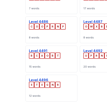
7 words
17 words
Level 4486
Level 4487
C
O
O
P
R
N
P
O
W
X
B
8 words
8 words
Level 4491
Level 4492
B
C
A
O
B
T
U
P
R
N
15 words
20 words
Level 4496
E
T
E
G
N
R
12 words