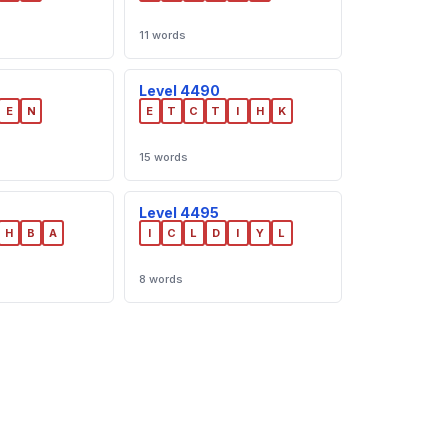
11 words
Level 4490
E
N
E
T
C
T
I
H
K
15 words
Level 4495
H
B
A
I
C
L
D
I
Y
L
8 words