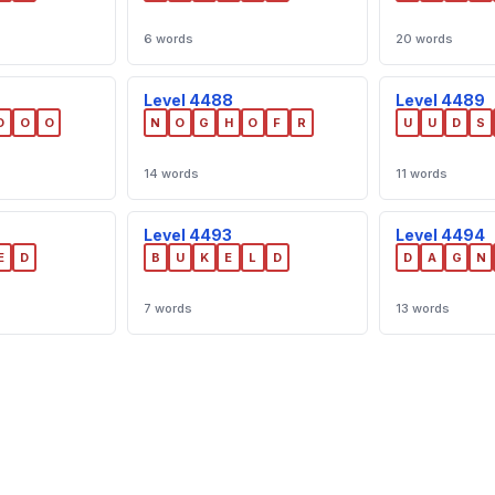
6 words
20 words
Level 4488
Level 4489
D
O
O
N
O
G
H
O
F
R
U
U
D
S
14 words
11 words
Level 4493
Level 4494
E
D
B
U
K
E
L
D
D
A
G
N
7 words
13 words