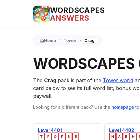
WORDSCAPES
ANSWERS
›
›
Home
Tower
Crag
WORDSCAPES 
The
Crag
pack is part of the
Tower world
an
card below to see its full word list, bonus wor
paywall.
Looking for a different pack? Use the
homepage
to
Level 4481
Level 4482
T
F
O
F
S
E
N
A
B
H