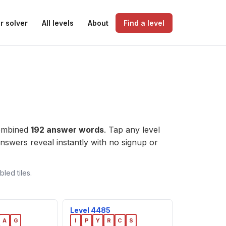
r solver
All levels
About
Find a level
combined
192 answer words
. Tap any level
e answers reveal instantly with no signup or
led tiles.
Level 4485
A
G
I
P
Y
R
C
S