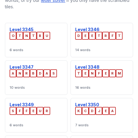
worlds, or try our
letter solver
if you only have the scrambled
tiles.
Level 3345
Level 3346
O
T
N
T
B
U
D
E
E
T
R
F
T
6 words
14 words
Level 3347
Level 3348
A
N
R
B
D
A
S
T
E
N
F
E
R
M
10 words
16 words
Level 3349
Level 3350
S
F
F
E
U
R
K
C
D
J
E
A
6 words
7 words