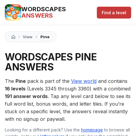
WORDSCAPES
Find a level
ANSWERS
›
›
View
Pine
WORDSCAPES PINE
ANSWERS
The
Pine
pack is part of the
View world
and contains
16 levels
(Levels 3345 through 3360) with a combined
191 answer words
. Tap any level card below to see its
full word list, bonus words, and letter tiles. If you’re
stuck on a specific level, the answers reveal instantly
with no signup or paywall.
Looking for a different pack? Use the
homepage
to browse all