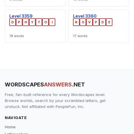
Level 3359
Level 3360
D
P
H
Y
T
O
I
R
O
V
P
D
E
19 words
17 words
WORDSCAPES
ANSWERS
.NET
Free, fan-built reference for every Wordscapes level.
Browse worlds, search by your scrambled letters, get
unstuck. Not affiliated with PeopleFun, Inc.
NAVIGATE
Home