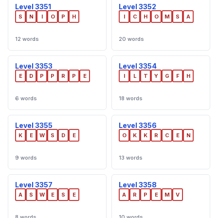
Level 3351
Level 3352
S
N
I
O
P
H
I
C
H
O
M
S
A
12 words
20 words
Level 3353
Level 3354
E
D
P
P
R
P
E
I
L
T
Y
G
F
H
6 words
18 words
Level 3355
Level 3356
K
E
W
S
D
E
O
K
K
R
C
E
N
9 words
13 words
Level 3357
Level 3358
A
S
W
E
S
E
A
R
P
E
M
V
8 words
10 words