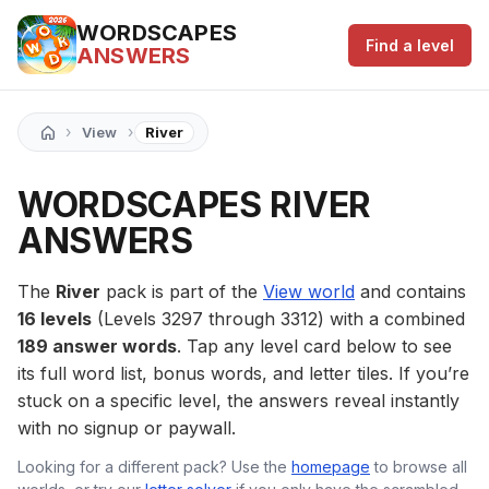
WORDSCAPES
Find a level
ANSWERS
›
›
View
River
WORDSCAPES RIVER
ANSWERS
The
River
pack is part of the
View world
and contains
16 levels
(Levels 3297 through 3312) with a combined
189 answer words
. Tap any level card below to see
its full word list, bonus words, and letter tiles. If you’re
stuck on a specific level, the answers reveal instantly
with no signup or paywall.
Looking for a different pack? Use the
homepage
to browse all