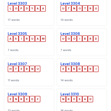
Level 3303
Level 3304
L
O
P
D
Y
A
A
U
T
N
O
T
R
U
17 words
14 words
Level 3305
Level 3306
A
S
I
R
U
A
M
U
O
O
I
B
R
D
7 words
7 words
Level 3307
Level 3308
H
T
E
R
N
U
E
E
R
D
H
R
I
11 words
14 words
Level 3309
Level 3310
E
N
R
E
D
F
N
K
E
S
A
D
13 words
16 words