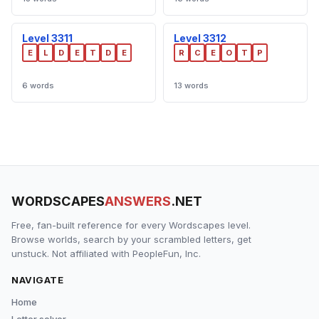
Level 3311
Level 3312
E
L
D
E
T
D
E
R
C
E
O
T
P
6 words
13 words
WORDSCAPES
ANSWERS
.NET
Free, fan-built reference for every Wordscapes level.
Browse worlds, search by your scrambled letters, get
unstuck. Not affiliated with PeopleFun, Inc.
NAVIGATE
Home