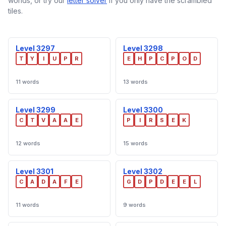
worlds, or try our
letter solver
if you only have the scrambled
tiles.
Level 3297
Level 3298
T
Y
I
U
P
R
E
H
P
C
P
O
D
11 words
13 words
Level 3299
Level 3300
C
T
V
A
A
E
P
I
R
S
E
K
12 words
15 words
Level 3301
Level 3302
C
A
D
A
F
E
G
D
P
D
E
E
L
11 words
9 words