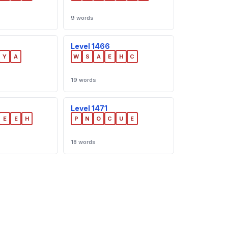
9 words
Level 1466
Y
A
W
S
A
E
H
C
19 words
Level 1471
E
E
H
P
N
O
C
U
E
18 words