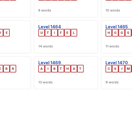
8 words
10 words
Level 1464
Level 1465
V
E
U
T
I
F
E
L
H
G
G
S
14 words
11 words
Level 1469
Level 1470
E
B
R
A
I
B
T
H
A
T
C
S
I
M
13 words
9 words