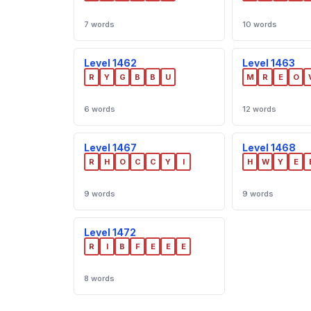
7 words
10 words
Level 1462
Level 1463
R
Y
G
B
B
U
M
R
E
O
6 words
12 words
Level 1467
Level 1468
R
H
O
C
C
Y
I
H
W
Y
E
9 words
9 words
Level 1472
R
I
B
F
E
E
E
8 words