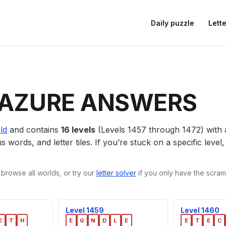
Daily puzzle
Lette
AZURE ANSWERS
ld
and contains
16 levels
(Levels 1457 through 1472) with
us words, and letter tiles. If you’re stuck on a specific leve
 browse all worlds, or try our
letter solver
if you only have the scramb
Level 1459
Level 1460
E
T
H
E
G
N
D
L
E
E
T
E
C