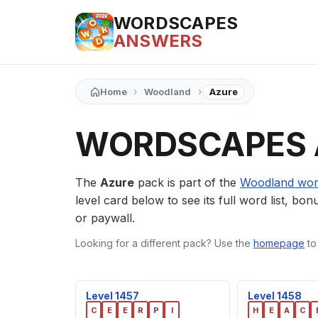
WORDSCAPES
ANSWERS
›
›
Home
Woodland
Azure
WORDSCAPES 
The
Azure
pack is part of the
Woodland wor
level card below to see its full word list, bon
or paywall.
Looking for a different pack? Use the
homepage
to
Level 1457
Level 1458
C
E
E
R
P
I
H
E
A
C