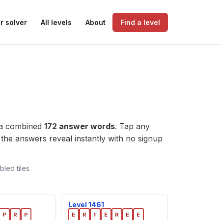
r solver
All levels
About
Find a level
 a combined
172 answer words
. Tap any
l, the answers reveal instantly with no signup
led tiles.
Level 1461
P
R
P
E
R
F
E
R
E
E