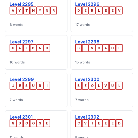
Level 2295
Level 2296
A
Y
T
N
Y
N
R
D
E
R
L
E
E
V
6 words
17 words
Level 2297
Level 2298
G
A
E
B
N
D
B
E
V
D
A
H
E
10 words
15 words
Level 2299
Level 2300
J
E
S
U
R
I
B
E
O
L
V
U
L
7 words
7 words
Level 2301
Level 2302
G
D
O
O
S
E
C
V
I
E
E
E
D
11 words
8 words