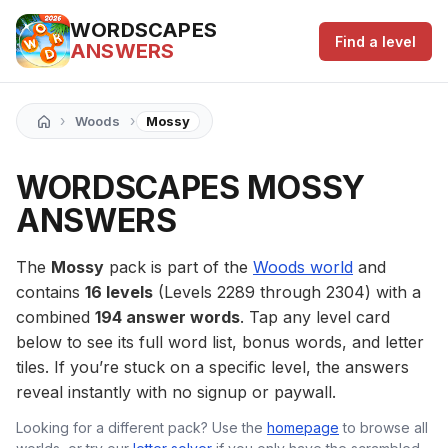
WORDSCAPES
Find a level
ANSWERS
›
›
Woods
Mossy
WORDSCAPES MOSSY
ANSWERS
The
Mossy
pack is part of the
Woods world
and
contains
16 levels
(Levels 2289 through 2304) with a
combined
194 answer words
. Tap any level card
below to see its full word list, bonus words, and letter
tiles. If you’re stuck on a specific level, the answers
reveal instantly with no signup or paywall.
Looking for a different pack? Use the
homepage
to browse all