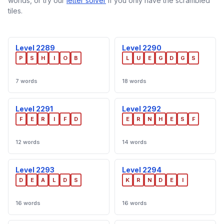
worlds, or try our
letter solver
if you only have the scrambled
tiles.
Level 2289
Level 2290
P
S
H
I
O
B
L
U
E
G
D
G
S
7 words
18 words
Level 2291
Level 2292
F
E
R
I
F
D
E
R
N
H
E
S
F
12 words
14 words
Level 2293
Level 2294
D
E
A
L
D
S
K
R
N
D
E
I
16 words
16 words