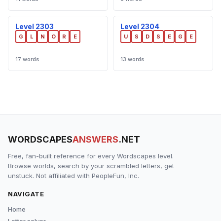
Level 2303
Level 2304
G
L
N
O
R
E
U
S
D
S
E
G
E
17 words
13 words
WORDSCAPES
ANSWERS
.NET
Free, fan-built reference for every Wordscapes level.
Browse worlds, search by your scrambled letters, get
unstuck. Not affiliated with PeopleFun, Inc.
NAVIGATE
Home