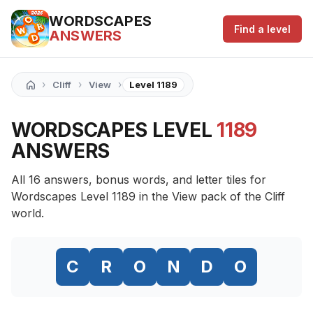
WORDSCAPES
Find a level
ANSWERS
›
›
›
Cliff
View
Level 1189
WORDSCAPES LEVEL
1189
ANSWERS
All 16 answers, bonus words, and letter tiles for
Wordscapes Level 1189 in the View pack of the Cliff
world.
C
R
O
N
D
O