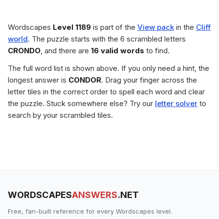
Wordscapes
Level 1189
is part of the
View pack
in the
Cliff
world
. The puzzle starts with the 6 scrambled letters
CRONDO
, and there are
16 valid words
to find.
The full word list is shown above. If you only need a hint, the
longest answer is
CONDOR
. Drag your finger across the
letter tiles in the correct order to spell each word and clear
the puzzle. Stuck somewhere else? Try our
letter solver
to
search by your scrambled tiles.
WORDSCAPES
ANSWERS
.NET
Free, fan-built reference for every Wordscapes level.