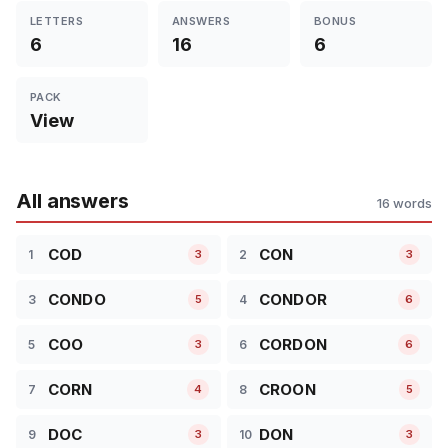
LETTERS
ANSWERS
BONUS
6
16
6
PACK
View
All answers
16 words
COD
CON
1
2
3
3
CONDO
CONDOR
3
4
5
6
COO
CORDON
5
6
3
6
CORN
CROON
7
8
4
5
DOC
DON
9
10
3
3