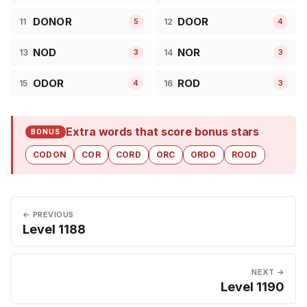
DONOR
DOOR
11
12
5
4
NOD
NOR
13
14
3
3
ODOR
ROD
15
16
4
3
Extra words that score bonus stars
BONUS
CODON
COR
CORD
ORC
ORDO
ROOD
← PREVIOUS
Level 1188
NEXT →
Level 1190