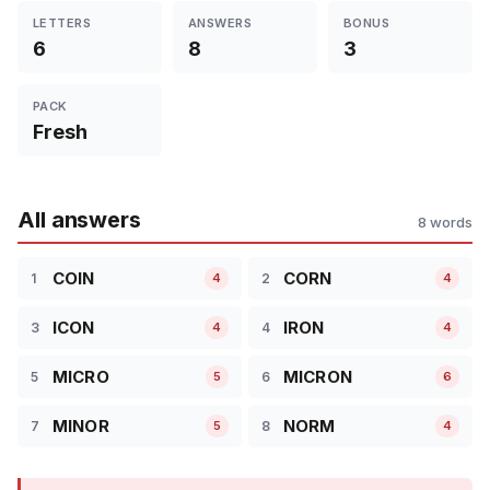
LETTERS
ANSWERS
BONUS
6
8
3
PACK
Fresh
All answers
8 words
COIN
CORN
1
2
4
4
ICON
IRON
3
4
4
4
MICRO
MICRON
5
6
5
6
MINOR
NORM
7
8
5
4