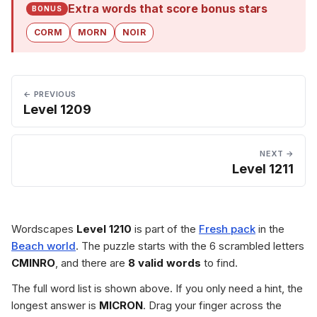
Extra words that score bonus stars
BONUS
CORM
MORN
NOIR
← PREVIOUS
Level 1209
NEXT →
Level 1211
Wordscapes
Level 1210
is part of the
Fresh pack
in the
Beach world
. The puzzle starts with the 6 scrambled letters
CMINRO
, and there are
8 valid words
to find.
The full word list is shown above. If you only need a hint, the
longest answer is
MICRON
. Drag your finger across the