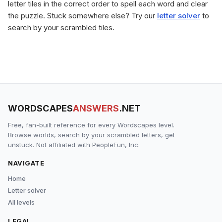
letter tiles in the correct order to spell each word and clear
the puzzle. Stuck somewhere else? Try our
letter solver
to
search by your scrambled tiles.
WORDSCAPES
ANSWERS
.NET
Free, fan-built reference for every Wordscapes level.
Browse worlds, search by your scrambled letters, get
unstuck. Not affiliated with PeopleFun, Inc.
NAVIGATE
Home
Letter solver
All levels
LEGAL