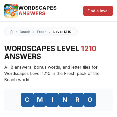
WORDSCAPES
Find a level
ANSWERS
›
›
›
Beach
Fresh
Level 1210
WORDSCAPES LEVEL
1210
ANSWERS
All 8 answers, bonus words, and letter tiles for
Wordscapes Level 1210 in the Fresh pack of the
Beach world.
C
M
I
N
R
O