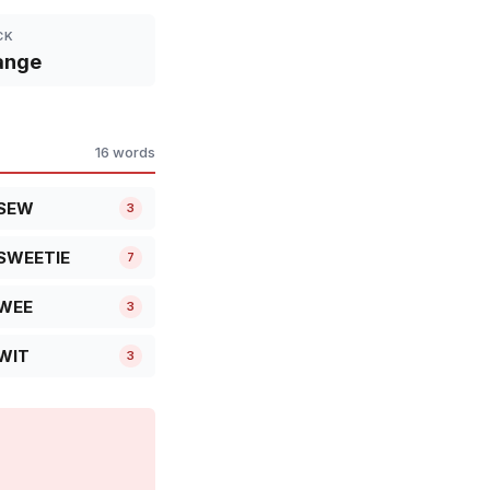
CK
ange
16 words
SEW
3
SWEETIE
7
WEE
3
WIT
3