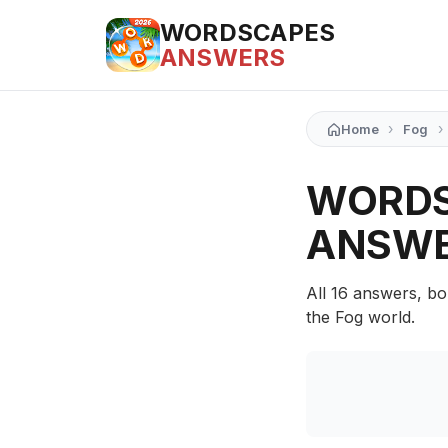
WORDSCAPES
ANSWERS
›
›
Home
Fog
WORDS
ANSW
All 16 answers, bo
the Fog world.