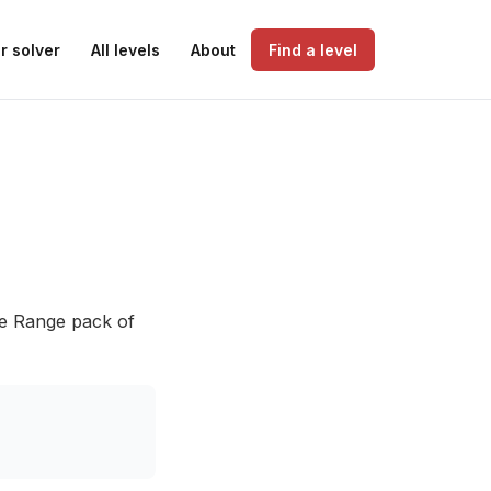
r solver
All levels
About
Find a level
he Range pack of