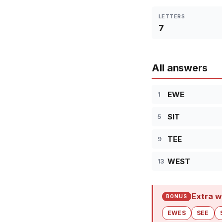
LETTERS
7
All answers
EWE
1
SIT
5
TEE
9
WEST
13
Extra w
BONUS
EWES
SEE