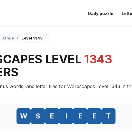
Daily puzzle
Lette
›
Range
Level 1343
CAPES LEVEL
1343
ERS
nus words, and letter tiles for Wordscapes Level 1343 in t
W
S
E
I
E
E
T