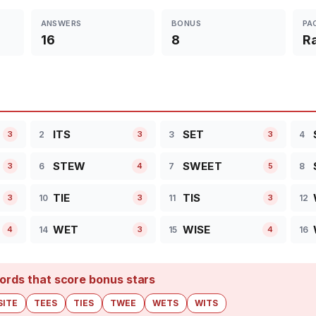
ANSWERS
BONUS
PA
16
8
R
ITS
SET
2
3
4
3
3
3
STEW
SWEET
6
7
8
3
4
5
TIE
TIS
10
11
12
3
3
3
WET
WISE
14
15
16
4
3
4
ords that score bonus stars
SITE
TEES
TIES
TWEE
WETS
WITS