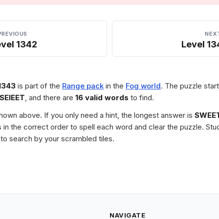
PREVIOUS
NEX
vel 1342
Level 13
1343
is part of the
Range pack
in the
Fog world
. The puzzle start
SEIEET
, and there are
16 valid words
to find.
 shown above. If you only need a hint, the longest answer is
SWEET
les in the correct order to spell each word and clear the puzzle. 
to search by your scrambled tiles.
NAVIGATE