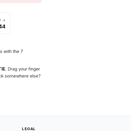
T →
44
s with the 7
IE
. Drag your finger
Stuck somewhere else?
LEGAL