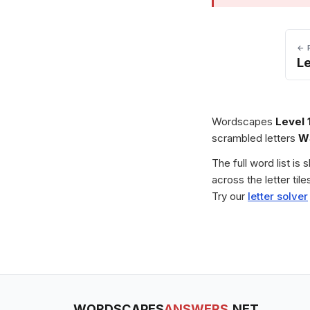
← 
Le
Wordscapes
Level 
scrambled letters
W
The full word list is
across the letter ti
Try our
letter solver
WORDSCAPES
ANSWERS
.NET