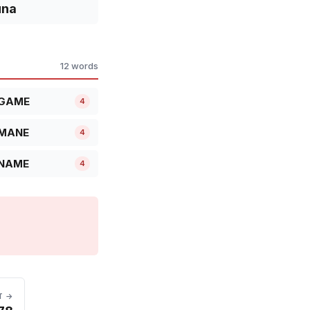
una
12 words
GAME
4
MANE
4
NAME
4
T →