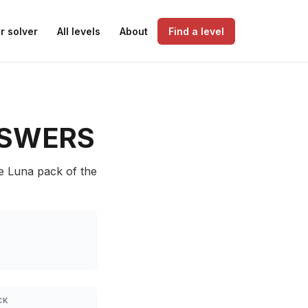
r solver
All levels
About
Find a level
SWERS
he Luna pack of the
CK