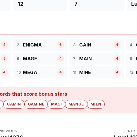
12
7
L
ENIGMA
GAIN
2
3
4
4
6
4
MAGE
MAIN
6
7
8
5
4
4
MEGA
MINE
10
11
12
4
4
4
ords that score bonus stars
E
GAMIN
GAMINE
MAGI
MANGE
MIEN
PREVIOUS
NEX