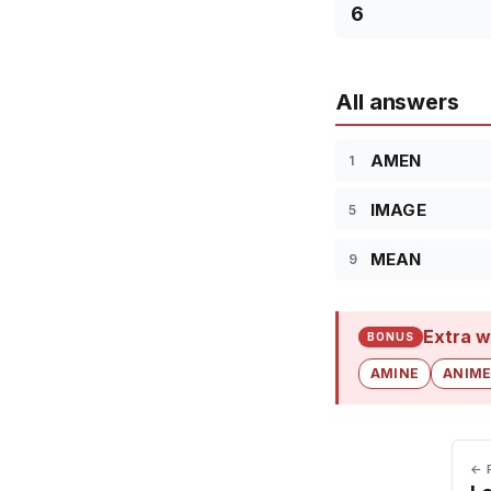
6
All answers
AMEN
1
IMAGE
5
MEAN
9
Extra w
BONUS
AMINE
ANIM
← 