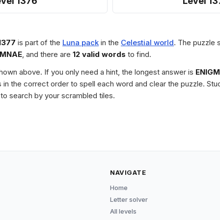
vel 1376
Level 13
1377
is part of the
Luna pack
in the
Celestial world
. The puzzle s
IMNAE
, and there are
12 valid words
to find.
 shown above. If you only need a hint, the longest answer is
ENIG
les in the correct order to spell each word and clear the puzzle. 
to search by your scrambled tiles.
NAVIGATE
Home
Letter solver
All levels