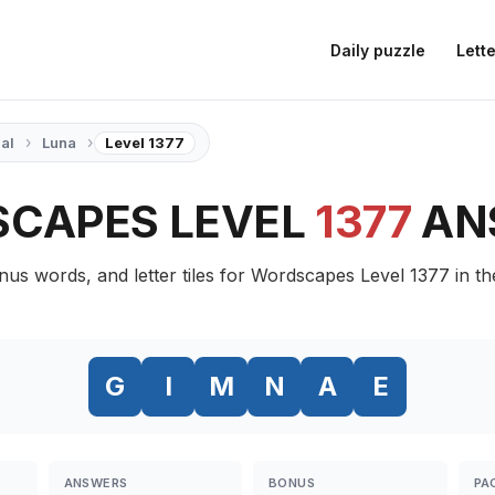
Daily puzzle
Lette
›
›
ial
Luna
Level 1377
CAPES LEVEL
1377
AN
nus words, and letter tiles for Wordscapes Level 1377 in t
G
I
M
N
A
E
ANSWERS
BONUS
PA