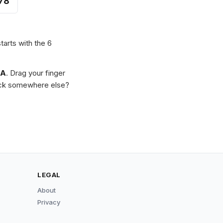
78
tarts with the 6
MA
. Drag your finger
Stuck somewhere else?
LEGAL
About
Privacy