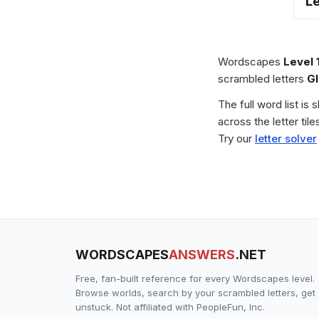
Le
Wordscapes
Level 
scrambled letters
G
The full word list is
across the letter ti
Try our
letter solver
WORDSCAPES
ANSWERS
.NET
Free, fan-built reference for every Wordscapes level.
Browse worlds, search by your scrambled letters, get
unstuck. Not affiliated with PeopleFun, Inc.