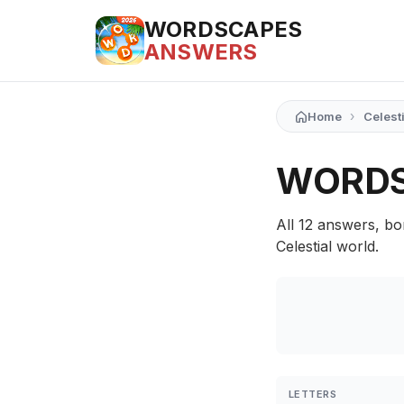
WORDSCAPES
ANSWERS
›
Home
Celest
WORDS
All 12 answers, bo
Celestial world.
LETTERS