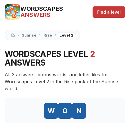
WORDSCAPES
Find a level
ANSWERS
›
›
›
Sunrise
Rise
Level 2
WORDSCAPES LEVEL
2
ANSWERS
All 3 answers, bonus words, and letter tiles for
Wordscapes Level 2 in the Rise pack of the Sunrise
world.
W
O
N