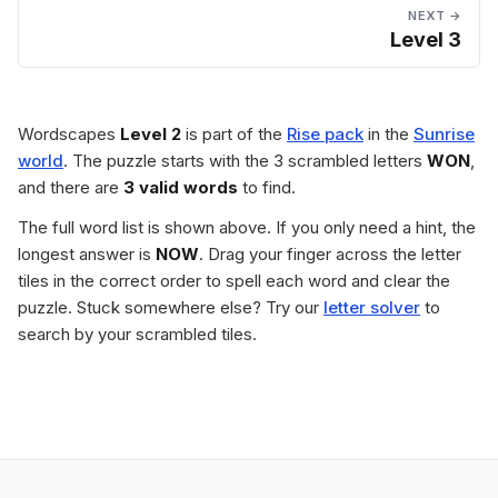
NEXT →
Level 3
Wordscapes
Level 2
is part of the
Rise pack
in the
Sunrise
world
. The puzzle starts with the 3 scrambled letters
WON
,
and there are
3 valid words
to find.
The full word list is shown above. If you only need a hint, the
longest answer is
NOW
. Drag your finger across the letter
tiles in the correct order to spell each word and clear the
puzzle. Stuck somewhere else? Try our
letter solver
to
search by your scrambled tiles.