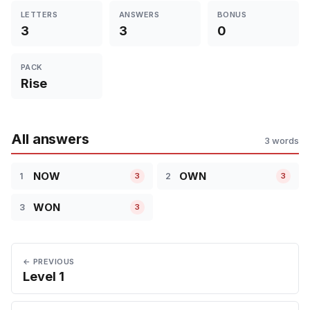
LETTERS
ANSWERS
BONUS
3
3
0
PACK
Rise
All answers
3 words
NOW
OWN
1
2
3
3
WON
3
3
← PREVIOUS
Level 1