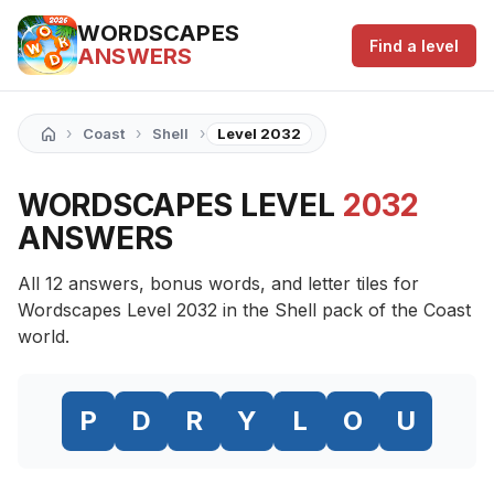
WORDSCAPES
Find a level
ANSWERS
›
›
›
Coast
Shell
Level 2032
WORDSCAPES LEVEL
2032
ANSWERS
All 12 answers, bonus words, and letter tiles for
Wordscapes Level 2032 in the Shell pack of the Coast
world.
P
D
R
Y
L
O
U