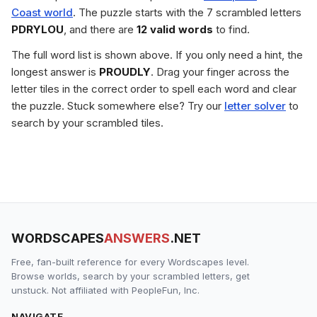
Coast world
. The puzzle starts with the 7 scrambled letters
PDRYLOU
, and there are
12 valid words
to find.
The full word list is shown above. If you only need a hint, the
longest answer is
PROUDLY
. Drag your finger across the
letter tiles in the correct order to spell each word and clear
the puzzle. Stuck somewhere else? Try our
letter solver
to
search by your scrambled tiles.
WORDSCAPES
ANSWERS
.NET
Free, fan-built reference for every Wordscapes level.
Browse worlds, search by your scrambled letters, get
unstuck. Not affiliated with PeopleFun, Inc.
NAVIGATE