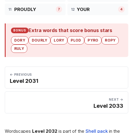
PROUDLY
YOUR
11
12
7
4
Extra words that score bonus stars
BONUS
DORY
DOURLY
LORY
PLOD
PYRO
ROPY
RULY
← PREVIOUS
Level 2031
NEXT →
Level 2033
Wordscapes
Level 2032
is part of the
Shell pack
in the