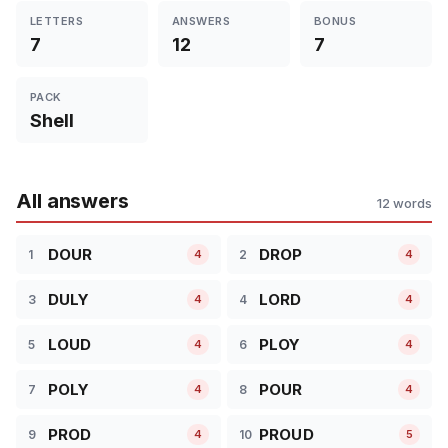
LETTERS
ANSWERS
BONUS
7
12
7
PACK
Shell
All answers
12 words
DOUR
DROP
1
2
4
4
DULY
LORD
3
4
4
4
LOUD
PLOY
5
6
4
4
POLY
POUR
7
8
4
4
PROD
PROUD
9
10
4
5