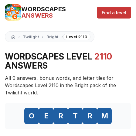
WORDSCAPES
Find a level
ANSWERS
›
›
›
Twilight
Bright
Level 2110
WORDSCAPES LEVEL
2110
ANSWERS
All 9 answers, bonus words, and letter tiles for
Wordscapes Level 2110 in the Bright pack of the
Twilight world.
O
E
R
T
R
M