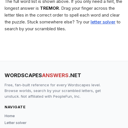
The full word list is shown above. If you only need a hint, the
longest answer is
TREMOR
. Drag your finger across the
letter tiles in the correct order to spell each word and clear
the puzzle. Stuck somewhere else? Try our
letter solver
to
search by your scrambled tiles.
WORDSCAPES
ANSWERS
.NET
Free, fan-built reference for every Wordscapes level.
Browse worlds, search by your scrambled letters, get
unstuck. Not affiliated with PeopleFun, Inc.
NAVIGATE
Home
Letter solver