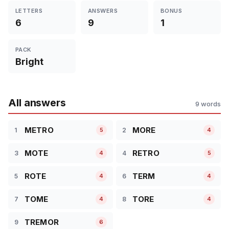
LETTERS
ANSWERS
BONUS
6
9
1
PACK
Bright
All answers
9 words
METRO
MORE
1
2
5
4
MOTE
RETRO
3
4
4
5
ROTE
TERM
5
6
4
4
TOME
TORE
7
8
4
4
TREMOR
9
6