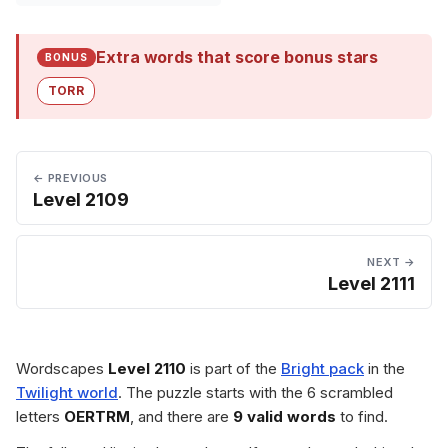
Extra words that score bonus stars
BONUS
TORR
← PREVIOUS
Level 2109
NEXT →
Level 2111
Wordscapes
Level 2110
is part of the
Bright pack
in the
Twilight world
. The puzzle starts with the 6 scrambled
letters
OERTRM
, and there are
9 valid words
to find.