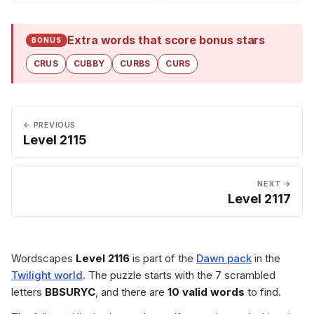
Extra words that score bonus stars
BONUS
CRUS
CUBBY
CURBS
CURS
← PREVIOUS
Level 2115
NEXT →
Level 2117
Wordscapes
Level 2116
is part of the
Dawn pack
in the
Twilight world
. The puzzle starts with the 7 scrambled
letters
BBSURYC
, and there are
10 valid words
to find.