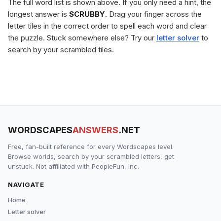
The full word list is shown above. If you only need a hint, the
longest answer is
SCRUBBY
. Drag your finger across the
letter tiles in the correct order to spell each word and clear
the puzzle. Stuck somewhere else? Try our
letter solver
to
search by your scrambled tiles.
WORDSCAPES
ANSWERS
.NET
Free, fan-built reference for every Wordscapes level.
Browse worlds, search by your scrambled letters, get
unstuck. Not affiliated with PeopleFun, Inc.
NAVIGATE
Home
Letter solver