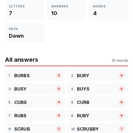
LETTERS
ANSWERS
BONUS
7
10
4
PACK
Dawn
All answers
10 words
BURBS
BURY
1
2
5
4
BUSY
BUYS
3
4
4
4
CUBS
CURB
5
6
4
4
RUBS
RUBY
7
8
4
4
SCRUB
SCRUBBY
9
10
5
7