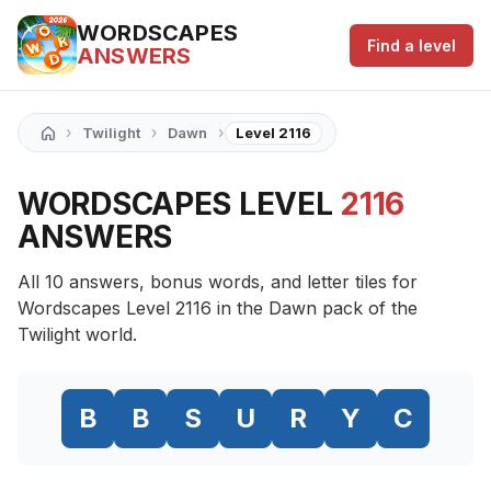
WORDSCAPES
Find a level
ANSWERS
›
›
›
Twilight
Dawn
Level 2116
WORDSCAPES LEVEL
2116
ANSWERS
All 10 answers, bonus words, and letter tiles for
Wordscapes Level 2116 in the Dawn pack of the
Twilight world.
B
B
S
U
R
Y
C