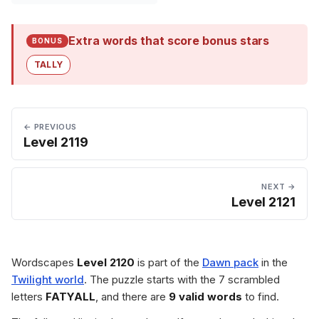
Extra words that score bonus stars
BONUS
TALLY
← PREVIOUS
Level 2119
NEXT →
Level 2121
Wordscapes
Level 2120
is part of the
Dawn pack
in the
Twilight world
. The puzzle starts with the 7 scrambled
letters
FATYALL
, and there are
9 valid words
to find.