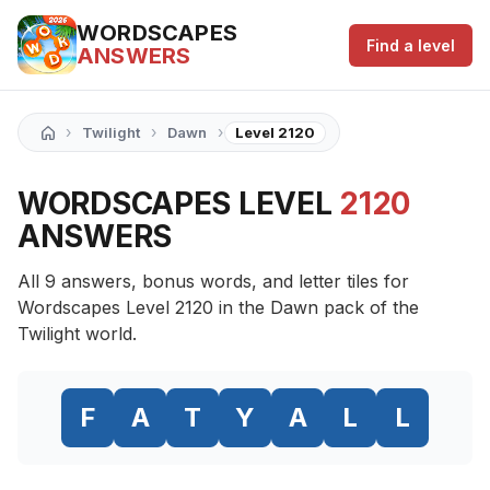
WORDSCAPES
Find a level
ANSWERS
›
›
›
Twilight
Dawn
Level 2120
WORDSCAPES LEVEL
2120
ANSWERS
All 9 answers, bonus words, and letter tiles for
Wordscapes Level 2120 in the Dawn pack of the
Twilight world.
F
A
T
Y
A
L
L