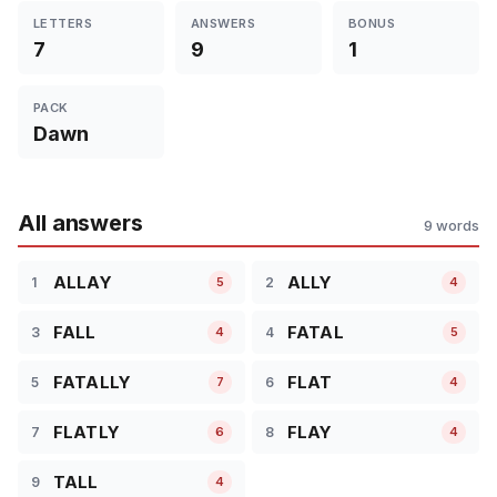
LETTERS
ANSWERS
BONUS
7
9
1
PACK
Dawn
All answers
9 words
ALLAY
ALLY
1
2
5
4
FALL
FATAL
3
4
4
5
FATALLY
FLAT
5
6
7
4
FLATLY
FLAY
7
8
6
4
TALL
9
4