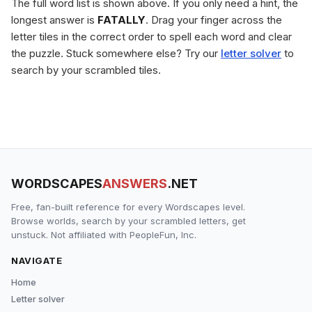
The full word list is shown above. If you only need a hint, the
longest answer is
FATALLY
. Drag your finger across the
letter tiles in the correct order to spell each word and clear
the puzzle. Stuck somewhere else? Try our
letter solver
to
search by your scrambled tiles.
WORDSCAPES
ANSWERS
.NET
Free, fan-built reference for every Wordscapes level.
Browse worlds, search by your scrambled letters, get
unstuck. Not affiliated with PeopleFun, Inc.
NAVIGATE
Home
Letter solver