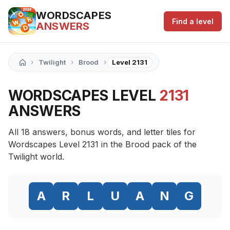
WORDSCAPES
Find a level
ANSWERS
›
›
›
Twilight
Brood
Level 2131
WORDSCAPES LEVEL
2131
ANSWERS
All 18 answers, bonus words, and letter tiles for
Wordscapes Level 2131 in the Brood pack of the
Twilight world.
A
R
L
U
A
N
G