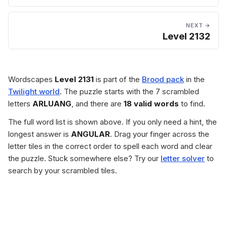
NEXT →
Level 2132
Wordscapes
Level 2131
is part of the
Brood pack
in the
Twilight world
. The puzzle starts with the 7 scrambled
letters
ARLUANG
, and there are
18 valid words
to find.
The full word list is shown above. If you only need a hint, the
longest answer is
ANGULAR
. Drag your finger across the
letter tiles in the correct order to spell each word and clear
the puzzle. Stuck somewhere else? Try our
letter solver
to
search by your scrambled tiles.