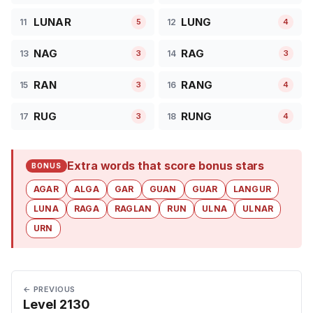
LUNAR
LUNG
11
12
5
4
NAG
RAG
13
14
3
3
RAN
RANG
15
16
3
4
RUG
RUNG
17
18
3
4
Extra words that score bonus stars
BONUS
AGAR
ALGA
GAR
GUAN
GUAR
LANGUR
LUNA
RAGA
RAGLAN
RUN
ULNA
ULNAR
URN
← PREVIOUS
Level 2130