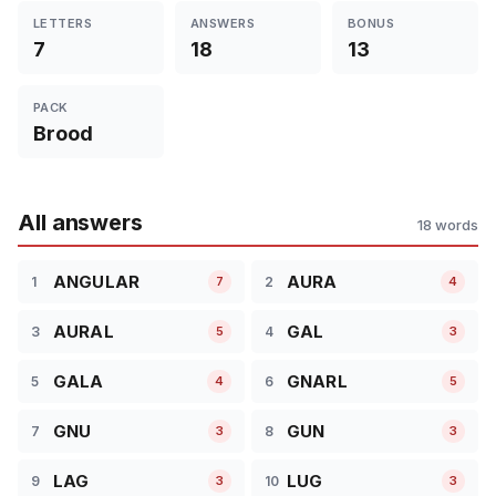
LETTERS
ANSWERS
BONUS
7
18
13
PACK
Brood
All answers
18 words
ANGULAR
AURA
1
2
7
4
AURAL
GAL
3
4
5
3
GALA
GNARL
5
6
4
5
GNU
GUN
7
8
3
3
LAG
LUG
9
10
3
3