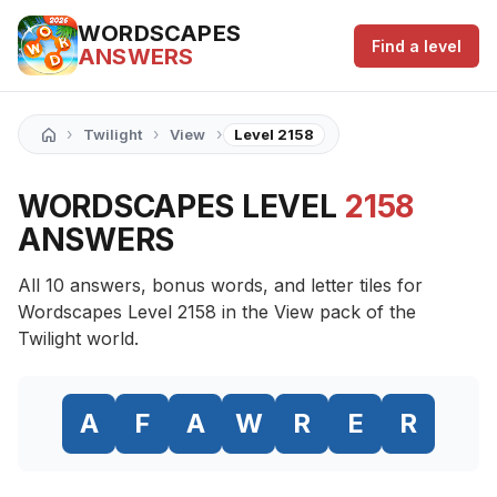
WORDSCAPES
Find a level
ANSWERS
›
›
›
Twilight
View
Level 2158
WORDSCAPES LEVEL
2158
ANSWERS
All 10 answers, bonus words, and letter tiles for
Wordscapes Level 2158 in the View pack of the
Twilight world.
A
F
A
W
R
E
R