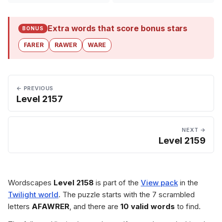
Extra words that score bonus stars
BONUS
FARER
RAWER
WARE
← PREVIOUS
Level 2157
NEXT →
Level 2159
Wordscapes
Level 2158
is part of the
View pack
in the
Twilight world
. The puzzle starts with the 7 scrambled
letters
AFAWRER
, and there are
10 valid words
to find.