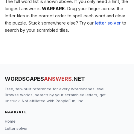
The full word list is shown above. If you only need a hint, the
longest answer is
WARFARE
. Drag your finger across the
letter tiles in the correct order to spell each word and clear
the puzzle. Stuck somewhere else? Try our
letter solver
to
search by your scrambled tiles.
WORDSCAPES
ANSWERS
.NET
Free, fan-built reference for every Wordscapes level.
Browse worlds, search by your scrambled letters, get
unstuck. Not affiliated with PeopleFun, Inc.
NAVIGATE
Home
Letter solver