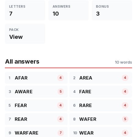
LETTERS
ANSWERS
BONUS
7
10
3
PACK
View
All answers
10 words
AFAR
AREA
1
2
4
4
AWARE
FARE
3
4
5
4
FEAR
RARE
5
6
4
4
REAR
WAFER
7
8
4
5
WARFARE
WEAR
9
10
7
4