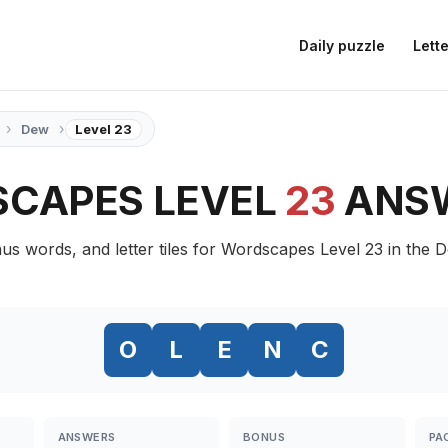
Daily puzzle
Lette
›
›
Dew
Level 23
CAPES LEVEL
23
ANS
us words, and letter tiles for Wordscapes Level 23 in the 
O
L
E
N
C
ANSWERS
BONUS
PA