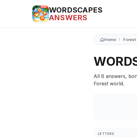
WORDSCAPES
ANSWERS
›
Home
Forest
WORDS
All 6 answers, bon
Forest world.
LETTERS