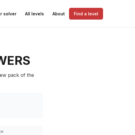
r solver
All levels
About
Find a level
WERS
Dew pack of the
CK