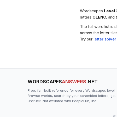
Wordscapes
Level 
letters
OLENC
, and 
The full word list is
across the letter ti
Try our
letter solver
WORDSCAPES
ANSWERS
.NET
Free, fan-built reference for every Wordscapes level.
Browse worlds, search by your scrambled letters, get
unstuck. Not affiliated with PeopleFun, Inc.
© 