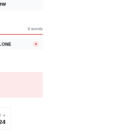
ew
6 words
LONE
4
T →
 24