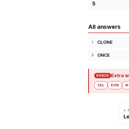
5
All answers
CLONE
1
ONCE
5
Extra w
BONUS
CEL
EON
N
← 
Le