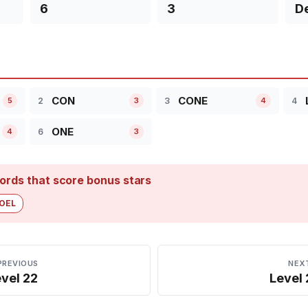
6
3
D
CON
CONE
2
3
4
5
3
4
ONE
6
4
3
ords that score bonus stars
OEL
PREVIOUS
NEX
vel 22
Level