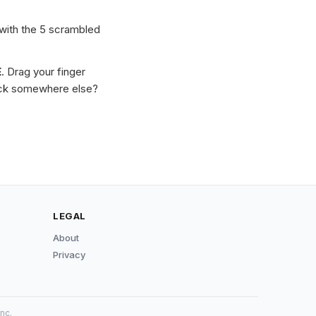
 with the 5 scrambled
E
. Drag your finger
Stuck somewhere else?
LEGAL
About
Privacy
nc.