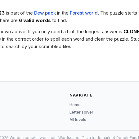
23
is part of the
Dew pack
in the
Forest world
. The puzzle starts
there are
6 valid words
to find.
 shown above. If you only need a hint, the longest answer is
CLON
les in the correct order to spell each word and clear the puzzle. 
to search by your scrambled tiles.
NAVIGATE
Home
Letter solver
All levels
2026 WordscapesAnswers.net · Wordscapes™ is a trademark of PeopleFun, I